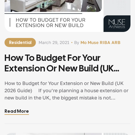
Residential
March 29, 2021
By
Mo Muse RIBA ARB
How To Budget For Your
Extension Or New Build (UK
2026 Guide)
How to Budget for Your Extension or New Build (UK
2026 Guide) If you’re planning a house extension or
new build in the UK, the biggest mistake is not
overspending. It’s starting without a clear budgeting
Read More
strategy. Because once decisions are made without
financial clarity, everything that follows — design,
planning, and construction — becomes reactive
instead of controlled. And that’s where projects start