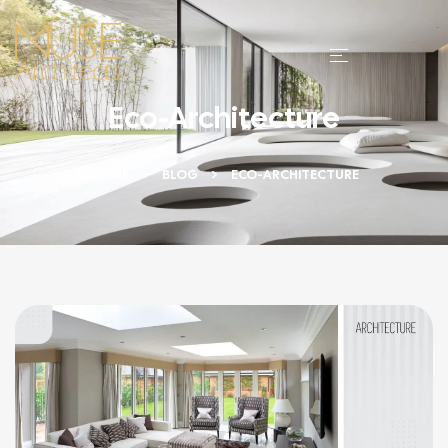
Eco-Architecture
HOME
BLOG
ECO-ARCHITECTURE