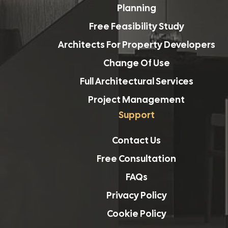
Planning
Free Feasibility Study
Architects For Property Developers
Change Of Use
Full Architectural Services
Project Management
Support
Contact Us
Free Consultation
FAQs
Privacy Policy
Cookie Policy