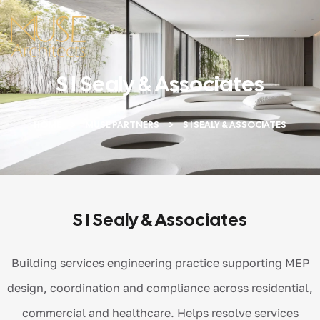
S I Sealy & Associates
HOME
MUSE PARTNERS
S I SEALY & ASSOCIATES
S I Sealy & Associates
Building services engineering practice supporting MEP
design, coordination and compliance across residential,
commercial and healthcare. Helps resolve services