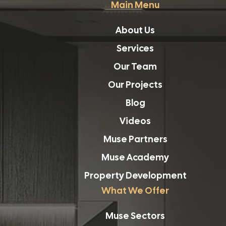
Main Menu
About Us
Services
Our Team
Our Projects
Blog
Videos
Muse Partners
Muse Academy
Property Development
What We Offer
Muse Sectors