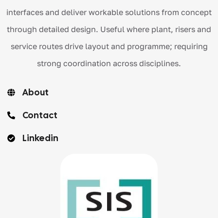
interfaces and deliver workable solutions from concept
through detailed design. Useful where plant, risers and
service routes drive layout and programme; requiring
strong coordination across disciplines.
About
Contact
Linkedin