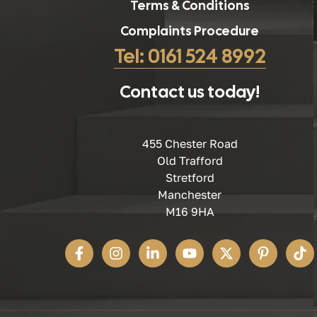
Terms & Conditions
Complaints Procedure
Tel: 0161 524 8992
Contact us today!
455 Chester Road
Old Trafford
Stretford
Manchester
M16 9HA