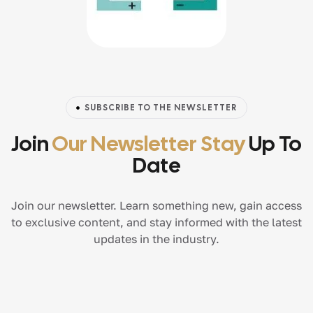
SUBSCRIBE TO THE NEWSLETTER
Join
Our Newsletter Stay
Up To
Date
Join our newsletter. Learn something new, gain access
to exclusive content, and stay informed with the latest
updates in the industry.