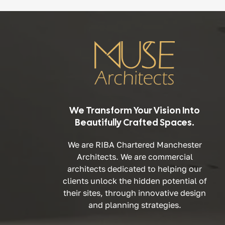
We Transform Your Vision Into
Beautifully Crafted Spaces.
We are RIBA Chartered Manchester
Architects. We are commercial
architects dedicated to helping our
clients unlock the hidden potential of
their sites, through innovative design
and planning strategies.