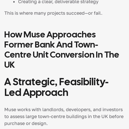
Creating a clear, deliverable strategy
This is where many projects succeed—or fail.
How Muse Approaches
Former Bank And Town-
Centre Unit Conversion In The
UK
A Strategic, Feasibility-
Led Approach
Muse works with landlords, developers, and investors
to assess large town-centre buildings in the UK before
purchase or design.