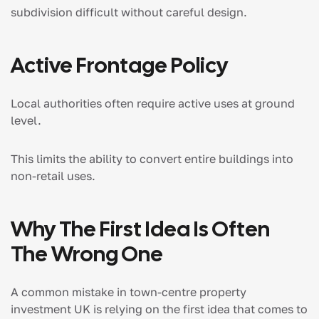
subdivision difficult without careful design.
Active Frontage Policy
Local authorities often require active uses at ground
level.
This limits the ability to convert entire buildings into
non-retail uses.
Why The First Idea Is Often
The Wrong One
A common mistake in town-centre property
investment UK is relying on the first idea that comes to