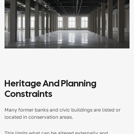
Heritage And Planning
Constraints
Many former banks and civic buildings are listed or
located in conservation areas.
This limits what can be altered externally and