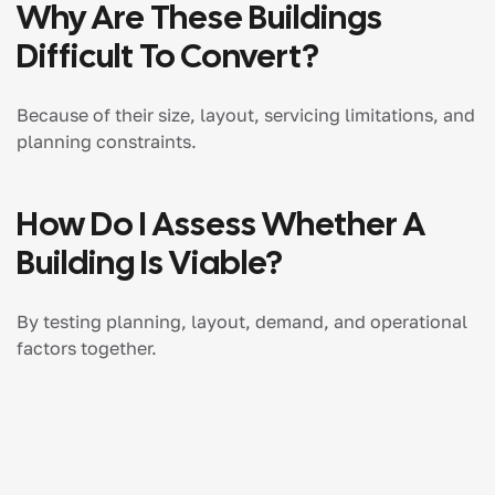
Why Are These Buildings
Difficult To Convert?
Because of their size, layout, servicing limitations, and
planning constraints.
How Do I Assess Whether A
Building Is Viable?
By testing planning, layout, demand, and operational
factors together.