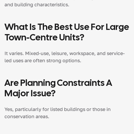
and building characteristics.
What Is The Best Use For Large
Town-Centre Units?
It varies. Mixed-use, leisure, workspace, and service-
led uses are often strong options.
Are Planning Constraints A
Major Issue?
Yes, particularly for listed buildings or those in
conservation areas.