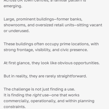
emerging.
Large, prominent buildings—former banks,
showrooms, and oversized retail units—sitting vacant
or underused.
These buildings often occupy prime locations, with
strong frontage, visibility, and civic presence.
At first glance, they look like obvious opportunities.
But in reality, they are rarely straightforward.
The challenge is not just finding a use.
It is finding the
right
use—one that works
commercially, operationally, and within planning
constraints.