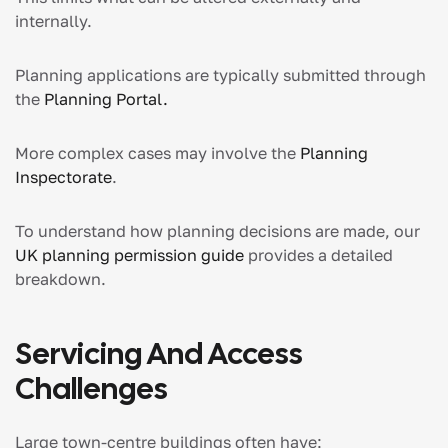
internally.
Planning applications are typically submitted through
the
Planning Portal.
More complex cases may involve the
Planning
Inspectorate
.
To understand how planning decisions are made, our
UK planning permission guide
provides a detailed
breakdown.
Servicing And Access
Challenges
Large town-centre buildings often have: