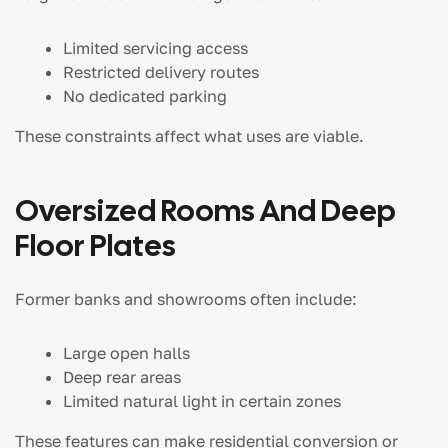
Limited servicing access
Restricted delivery routes
No dedicated parking
These constraints affect what uses are viable.
Oversized Rooms And Deep
Floor Plates
Former banks and showrooms often include:
Large open halls
Deep rear areas
Limited natural light in certain zones
These features can make residential conversion or