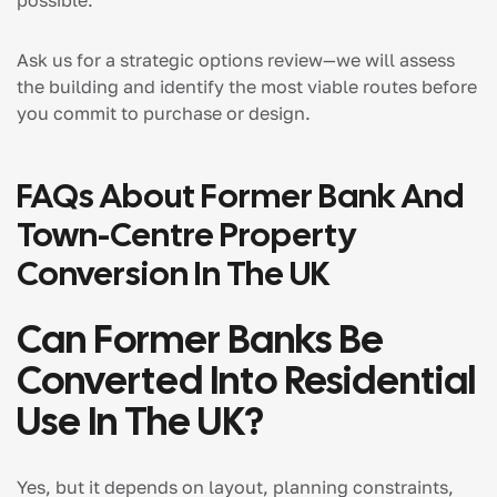
Ask us for a strategic options review—we will assess
the building and identify the most viable routes before
you commit to purchase or design.
FAQs About Former Bank And
Town-Centre Property
Conversion In The UK
Can Former Banks Be
Converted Into Residential
Use In The UK?
Yes, but it depends on layout, planning constraints,