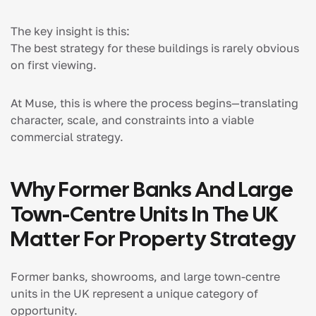
The key insight is this:
The best strategy for these buildings is rarely obvious
on first viewing.
At Muse, this is where the process begins—translating
character, scale, and constraints into a viable
commercial strategy.
Why Former Banks And Large
Town-Centre Units In The UK
Matter For Property Strategy
Former banks, showrooms, and large town-centre
units in the UK represent a unique category of
opportunity.