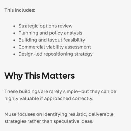
This includes:
Strategic options review
Planning and policy analysis
Building and layout feasibility
Commercial viability assessment
Design-led repositioning strategy
Why This Matters
These buildings are rarely simple—but they can be
highly valuable if approached correctly.
Muse focuses on identifying realistic, deliverable
strategies rather than speculative ideas.