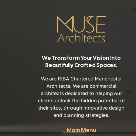
We Transform Your Vision Into
Beautifully Crafted Spaces.
We are RIBA Chartered Manchester
Architects. We are commercial
architects dedicated to helping our
clients unlock the hidden potential of
their sites, through innovative design
and planning strategies.
Main Menu