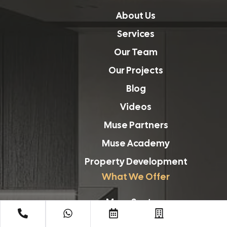
About Us
Services
Our Team
Our Projects
Blog
Videos
Muse Partners
Muse Academy
Property Development
What We Offer
Muse Sectors
Planning