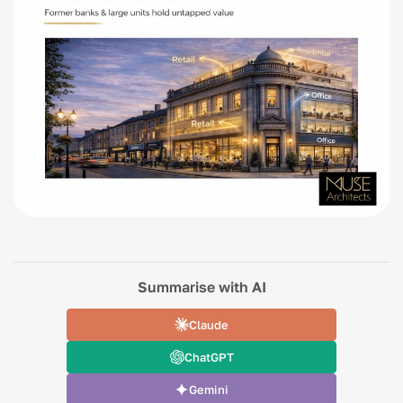
Summarise with AI
Claude
ChatGPT
Gemini