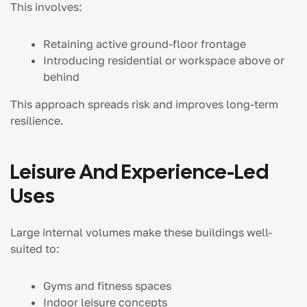
This involves:
Retaining active ground-floor frontage
Introducing residential or workspace above or
behind
This approach spreads risk and improves long-term
resilience.
Leisure And Experience-Led
Uses
Large internal volumes make these buildings well-
suited to:
Gyms and fitness spaces
Indoor leisure concepts