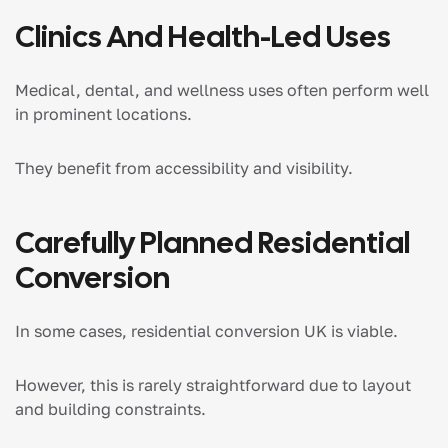
Clinics And Health-Led Uses
Medical, dental, and wellness uses often perform well
in prominent locations.
They benefit from accessibility and visibility.
Carefully Planned Residential
Conversion
In some cases, residential conversion UK is viable.
However, this is rarely straightforward due to layout
and building constraints.