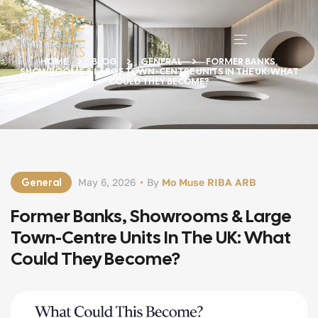
HOME
BLOG
GENERAL
FORMER BANKS,
SHOWROOMS & LARGE TOWN-CENTRE UNITS IN THE UK: WHAT
COULD THEY BECOME?
General
May 6, 2026
By
Mo Muse RIBA ARB
Former Banks, Showrooms & Large
Town-Centre Units In The UK: What
Could They Become?