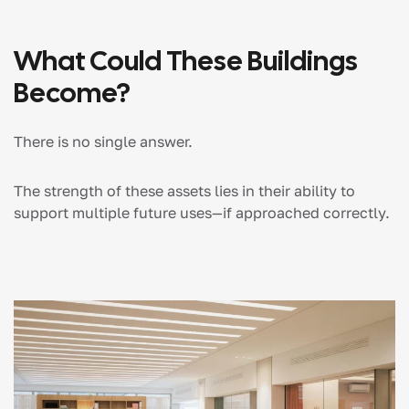
What Could These Buildings
Become?
There is no single answer.
The strength of these assets lies in their ability to
support multiple future uses—if approached correctly.