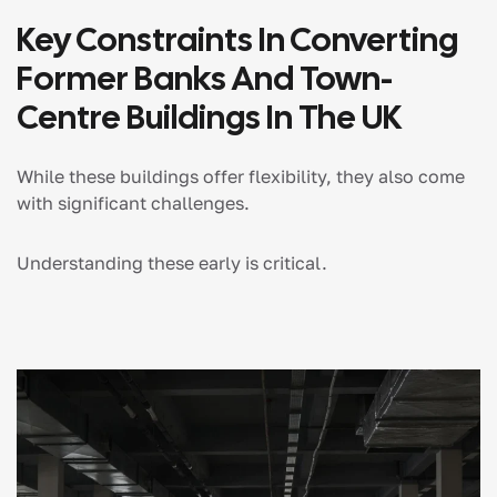
Key Constraints In Converting
Former Banks And Town-
Centre Buildings In The UK
While these buildings offer flexibility, they also come
with significant challenges.
Understanding these early is critical.