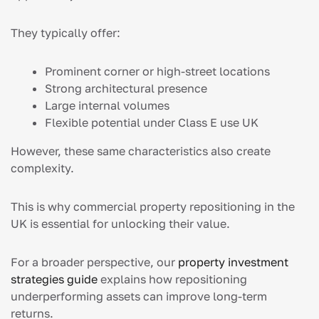
They typically offer:
Prominent corner or high-street locations
Strong architectural presence
Large internal volumes
Flexible potential under Class E use UK
However, these same characteristics also create
complexity.
This is why commercial property repositioning in the
UK is essential for unlocking their value.
For a broader perspective, our
property investment
strategies guide
explains how repositioning
underperforming assets can improve long-term
returns.