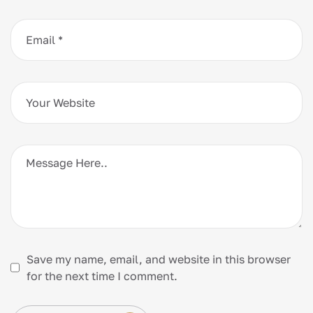
Save my name, email, and website in this browser
for the next time I comment.