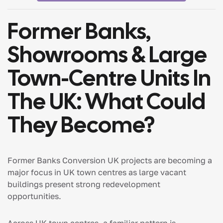
Former Banks,
Showrooms & Large
Town-Centre Units In
The UK: What Could
They Become?
Former Banks Conversion UK projects are becoming a
major focus in UK town centres as large vacant
buildings present strong redevelopment
opportunities.
Across UK town centres, a familiar pattern is