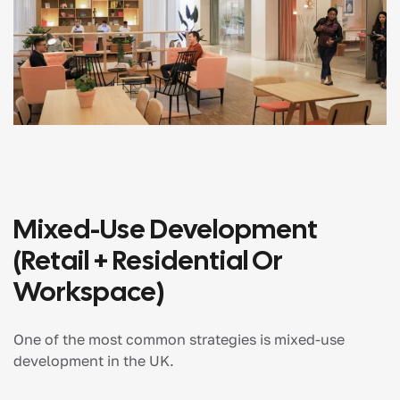
Mixed-Use Development
(Retail + Residential Or
Workspace)
One of the most common strategies is mixed-use
development in the UK.