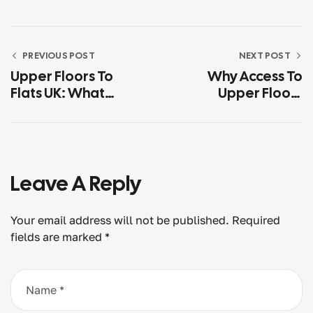
PREVIOUS POST
NEXT POST
Upper Floors To
Why Access To
Flats UK: What
Upper Floors
Usually Makes The
Matters More Than
Difference
Most Owners Think
Leave A Reply
Your email address will not be published.
Required
fields are marked
*