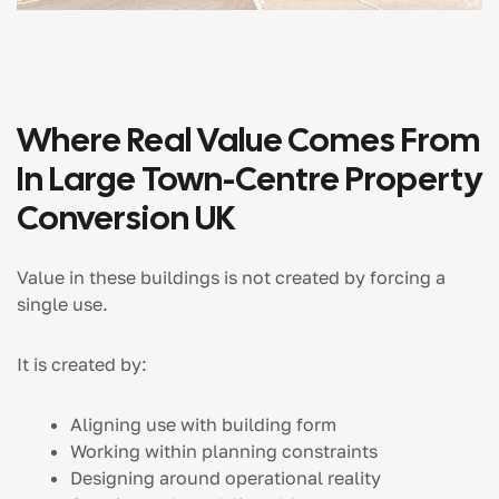
Where Real Value Comes From
In Large Town-Centre Property
Conversion UK
Value in these buildings is not created by forcing a
single use.
It is created by:
Aligning use with building form
Working within planning constraints
Designing around operational reality