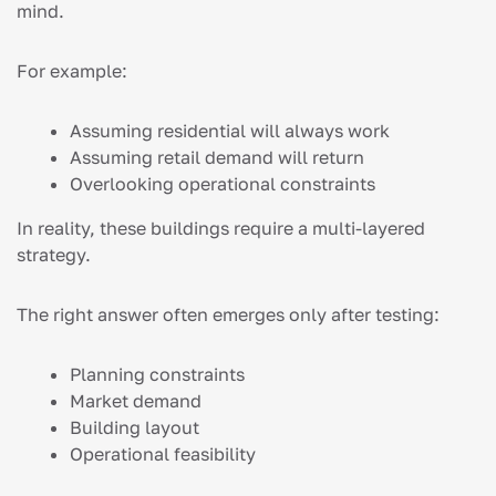
mind.
For example:
Assuming residential will always work
Assuming retail demand will return
Overlooking operational constraints
In reality, these buildings require a multi-layered
strategy.
The right answer often emerges only after testing:
Planning constraints
Market demand
Building layout
Operational feasibility