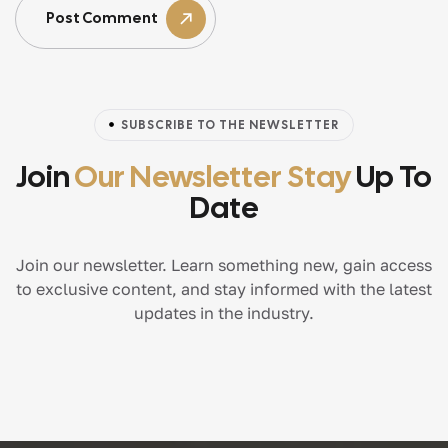
Post Comment
SUBSCRIBE TO THE NEWSLETTER
Join
Our Newsletter Stay
Up To
Date
Join our newsletter. Learn something new, gain access
to exclusive content, and stay informed with the latest
updates in the industry.