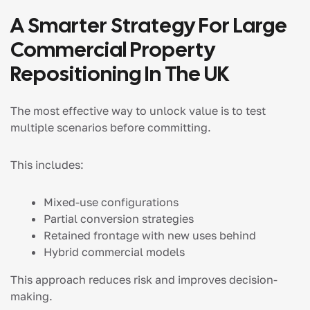
A Smarter Strategy For Large
Commercial Property
Repositioning In The UK
The most effective way to unlock value is to test
multiple scenarios before committing.
This includes:
Mixed-use configurations
Partial conversion strategies
Retained frontage with new uses behind
Hybrid commercial models
This approach reduces risk and improves decision-
making.