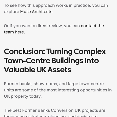
To see how this approach works in practice, you can
explore
Muse Architects
Or if you want a direct review, you can
contact the
team here.
Conclusion: Turning Complex
Town-Centre Buildings Into
Valuable UK Assets
Former banks, showrooms, and large town-centre
units are some of the most interesting opportunities in
UK property today.
The best Former Banks Conversion UK projects are
those where strategy, planning, and design are