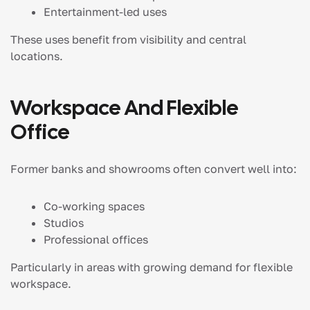
Entertainment-led uses
These uses benefit from visibility and central
locations.
Workspace And Flexible
Office
Former banks and showrooms often convert well into:
Co-working spaces
Studios
Professional offices
Particularly in areas with growing demand for flexible
workspace.