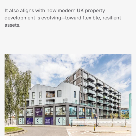
It also aligns with how modern UK property
development is evolving—toward flexible, resilient
assets.