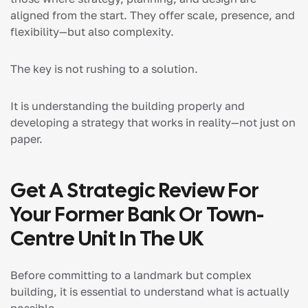
aligned from the start. They offer scale, presence, and
flexibility—but also complexity.
The key is not rushing to a solution.
It is understanding the building properly and
developing a strategy that works in reality—not just on
paper.
Get A Strategic Review For
Your Former Bank Or Town-
Centre Unit In The UK
Before committing to a landmark but complex
building, it is essential to understand what is actually
possible.