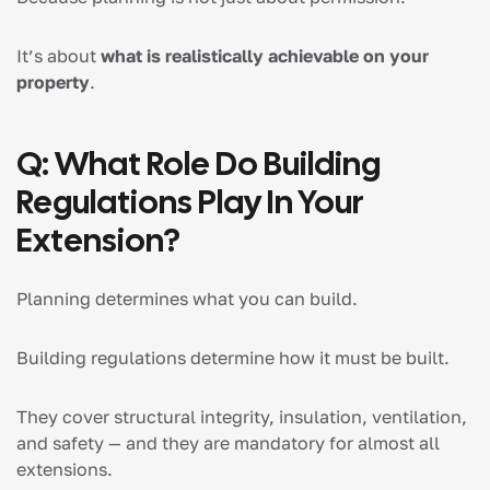
It’s about
what is realistically achievable on your
property
.
Q: What Role Do Building
Regulations Play In Your
Extension?
Planning determines what you can build.
Building regulations determine how it must be built.
They cover structural integrity, insulation, ventilation,
and safety — and they are mandatory for almost all
extensions.