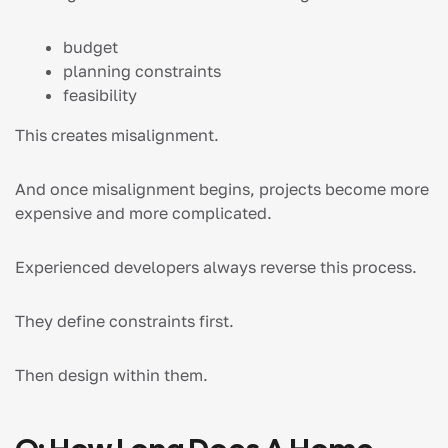
budget
planning constraints
feasibility
This creates misalignment.
And once misalignment begins, projects become more
expensive and more complicated.
Experienced developers always reverse this process.
They define constraints first.
Then design within them.