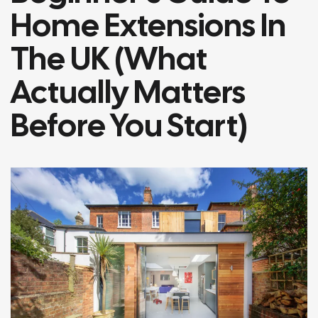
Home Extensions In
The UK (What
Actually Matters
Before You Start)