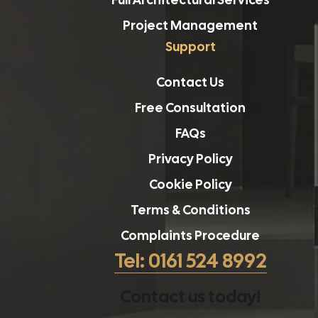
Project Management
Support
Contact Us
Free Consultation
FAQs
Privacy Policy
Cookie Policy
Terms & Conditions
Complaints Procedure
Tel: 0161 524 8992
Contact us today!