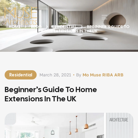
HOME
BLOG
RESIDENTIAL
BEGINNER’S GUIDE TO
HOME EXTENSIONS IN THE UK
Residential
March 28, 2021
By
Mo Muse RIBA ARB
Beginner’s Guide To Home
Extensions In The UK