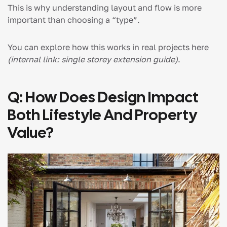
This is why understanding layout and flow is more
important than choosing a “type”.
You can explore how this works in real projects here
(internal link: single storey extension guide)
.
Q: How Does Design Impact
Both Lifestyle And Property
Value?