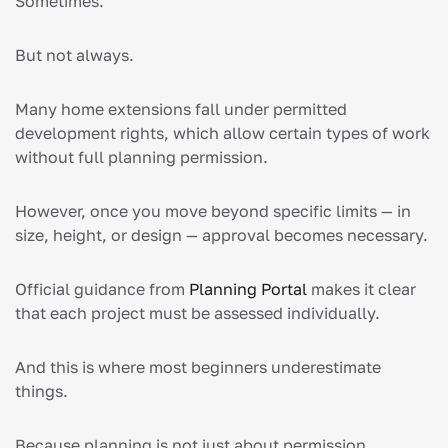
Sometimes.
But not always.
Many home extensions fall under permitted
development rights, which allow certain types of work
without full planning permission.
However, once you move beyond specific limits — in
size, height, or design — approval becomes necessary.
Official guidance from
Planning Portal
makes it clear
that each project must be assessed individually.
And this is where most beginners underestimate
things.
Because planning is not just about permission.