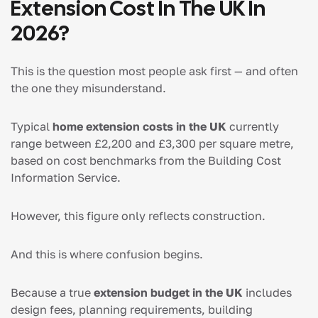
Extension Cost In The UK In
2026?
This is the question most people ask first — and often
the one they misunderstand.
Typical
home extension costs in the UK
currently
range between £2,200 and £3,300 per square metre,
based on cost benchmarks from the Building Cost
Information Service.
However, this figure only reflects construction.
And this is where confusion begins.
Because a true
extension budget in the UK
includes
design fees, planning requirements, building