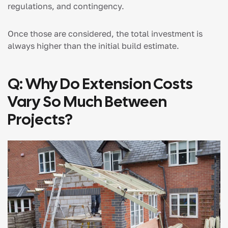
regulations, and contingency.
Once those are considered, the total investment is
always higher than the initial build estimate.
Q: Why Do Extension Costs
Vary So Much Between
Projects?