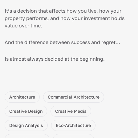
It’s a decision that affects how you live, how your
property performs, and how your investment holds
value over time.
And the difference between success and regret…
Is almost always decided at the beginning.
Architecture
Commercial Architecture
Creative Design
Creative Media
Design Analysis
Eco-Architecture