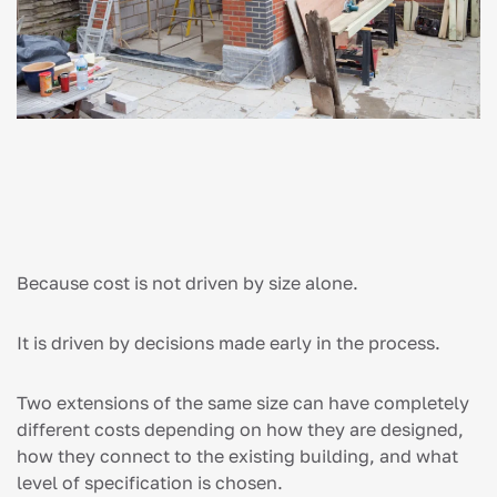
Because cost is not driven by size alone.
It is driven by decisions made early in the process.
Two extensions of the same size can have completely
different costs depending on how they are designed,
how they connect to the existing building, and what
level of specification is chosen.