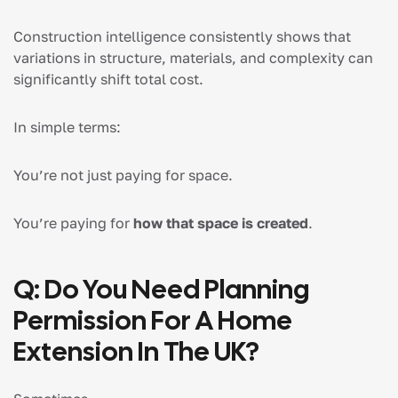
Construction intelligence consistently shows that
variations in structure, materials, and complexity can
significantly shift total cost.
In simple terms:
You’re not just paying for space.
You’re paying for
how that space is created
.
Q: Do You Need Planning
Permission For A Home
Extension In The UK?