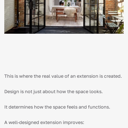
This is where the real value of an extension is created.
Design is not just about how the space looks.
It determines how the space feels and functions.
A well-designed extension improves: