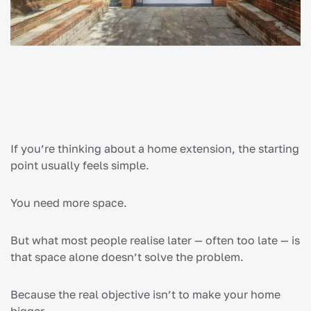
If you’re thinking about a home extension, the starting
point usually feels simple.
You need more space.
But what most people realise later — often too late — is
that space alone doesn’t solve the problem.
Because the real objective isn’t to make your home