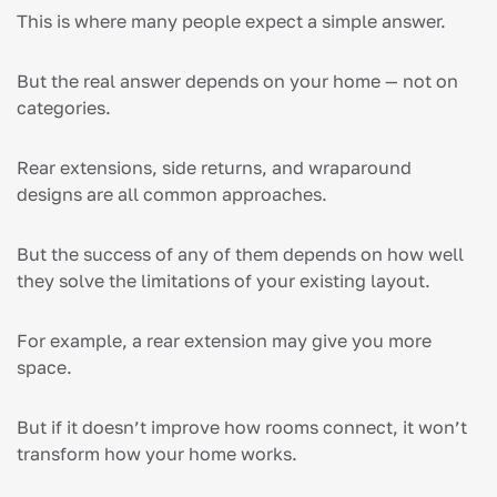
This is where many people expect a simple answer.
But the real answer depends on your home — not on
categories.
Rear extensions, side returns, and wraparound
designs are all common approaches.
But the success of any of them depends on how well
they solve the limitations of your existing layout.
For example, a rear extension may give you more
space.
But if it doesn’t improve how rooms connect, it won’t
transform how your home works.