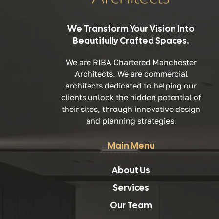
We Transform Your Vision Into
Beautifully Crafted Spaces.
We are RIBA Chartered Manchester
Architects. We are commercial
architects dedicated to helping our
clients unlock the hidden potential of
their sites, through innovative design
and planning strategies.
Main Menu
About Us
Services
Our Team