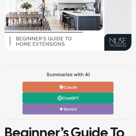
Summarise with AI
Claude
ChatGPT
Gemini
Beginner’s Guide To