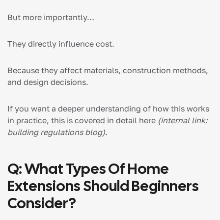
But more importantly…
They directly influence cost.
Because they affect materials, construction methods,
and design decisions.
If you want a deeper understanding of how this works
in practice, this is covered in detail here
(internal link:
building regulations blog)
.
Q: What Types Of Home
Extensions Should Beginners
Consider?