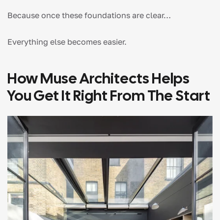
Because once these foundations are clear…
Everything else becomes easier.
How Muse Architects Helps
You Get It Right From The Start