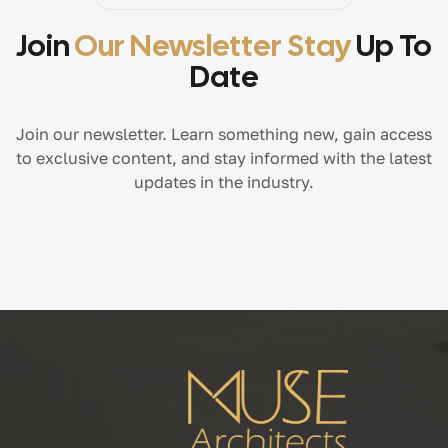
Join
Our Newsletter Stay
Up To
Date
Join our newsletter. Learn something new, gain access
to exclusive content, and stay informed with the latest
updates in the industry.