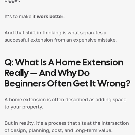
bigger.
It’s to make it
work better
.
And that shift in thinking is what separates a
successful extension from an expensive mistake.
Q: What Is A Home Extension
Really — And Why Do
Beginners Often Get It Wrong?
A home extension is often described as adding space
to your property.
But in reality, it’s a process that sits at the intersection
of design, planning, cost, and long-term value.