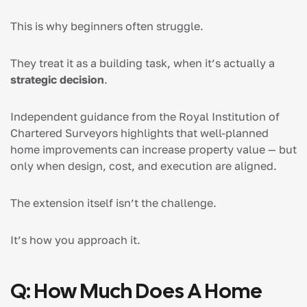
This is why beginners often struggle.
They treat it as a building task, when it’s actually a
strategic decision
.
Independent guidance from the Royal Institution of
Chartered Surveyors highlights that well-planned
home improvements can increase property value — but
only when design, cost, and execution are aligned.
The extension itself isn’t the challenge.
It’s how you approach it.
Q: How Much Does A Home