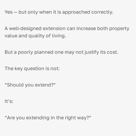
Yes — but only when it is approached correctly.
A well-designed extension can increase both property
value and quality of living.
But a poorly planned one may not justify its cost.
The key question is not:
“Should you extend?”
It’s:
“Are you extending in the right way?”