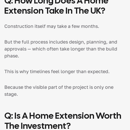
Q: How Long Does A Home
Extension Take In The UK?
Construction itself may take a few months.
But the full process includes design, planning, and
approvals — which often take longer than the build
phase.
This is why timelines feel longer than expected.
Because the visible part of the project is only one
stage.
Q: Is A Home Extension Worth
The Investment?