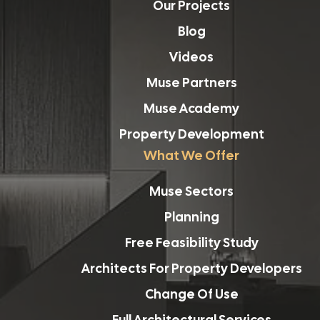
Our Projects
Blog
Videos
Muse Partners
Muse Academy
Property Development
What We Offer
Muse Sectors
Planning
Free Feasibility Study
Architects For Property Developers
Change Of Use
Full Architectural Services