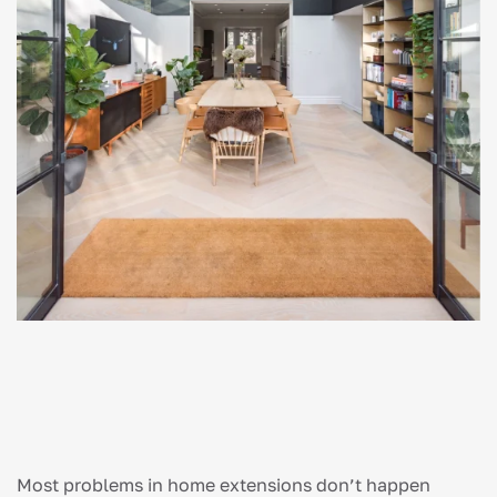
Most problems in home extensions don’t happen