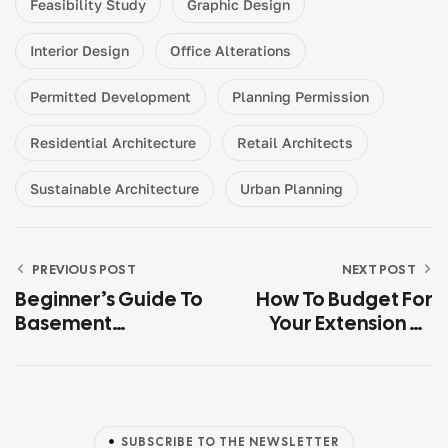
Feasibility Study
Graphic Design
Interior Design
Office Alterations
Permitted Development
Planning Permission
Residential Architecture
Retail Architects
Sustainable Architecture
Urban Planning
PREVIOUS POST
NEXT POST
Beginner’s Guide To
How To Budget For
Basement
Your Extension Or
Conversion
New Build (UK 2026
Guide)
SUBSCRIBE TO THE NEWSLETTER