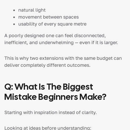
natural light
movement between spaces
usability of every square metre
A poorly designed one can feel disconnected,
inefficient, and underwhelming — even if it is larger.
This is why two extensions with the same budget can
deliver completely different outcomes.
Q: What Is The Biggest
Mistake Beginners Make?
Starting with inspiration instead of clarity.
Looking at ideas before understanding: