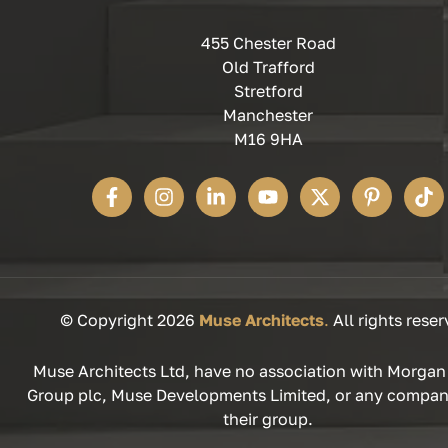
455 Chester Road
Old Trafford
Stretford
Manchester
M16 9HA
© Copyright 2026
Muse Architects
.
All rights reser
Muse Architects Ltd, have no association with Morgan
Group plc, Muse Developments Limited, or any compan
their group.