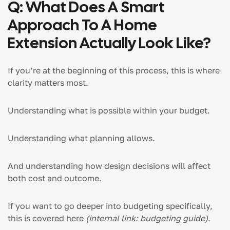
Q: What Does A Smart
Approach To A Home
Extension Actually Look Like?
If you’re at the beginning of this process, this is where
clarity matters most.
Understanding what is possible within your budget.
Understanding what planning allows.
And understanding how design decisions will affect
both cost and outcome.
If you want to go deeper into budgeting specifically,
this is covered here
(internal link: budgeting guide)
.