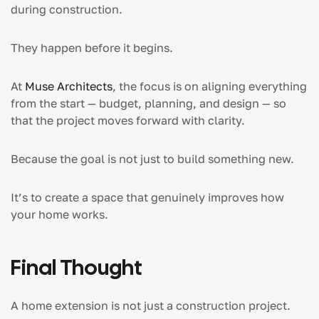
during construction.
They happen before it begins.
At
Muse Architects
, the focus is on aligning everything
from the start — budget, planning, and design — so
that the project moves forward with clarity.
Because the goal is not just to build something new.
It’s to create a space that genuinely improves how
your home works.
Final Thought
A home extension is not just a construction project.