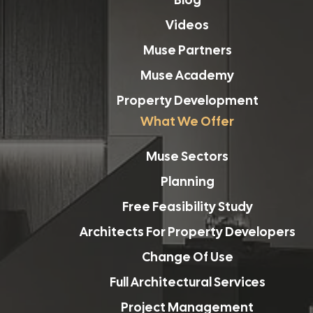
Videos
Muse Partners
Muse Academy
Property Development
What We Offer
Muse Sectors
Planning
Free Feasibility Study
Architects For Property Developers
Change Of Use
Full Architectural Services
Project Management