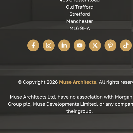
Old Trafford
Stretford
Manchester
M16 9HA
© Copyright 2026
Muse Architects
.
All rights reser
Muse Architects Ltd, have no association with Morgan
Group plc, Muse Developments Limited, or any compan
their group.