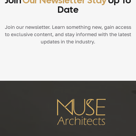
Join
Our Newsletter Stay
Up To
Date
Join our newsletter. Learn something new, gain access
to exclusive content, and stay informed with the latest
updates in the industry.