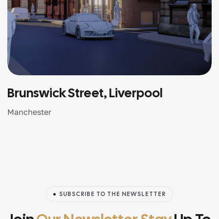
Brunswick Street, Liverpool
Manchester
SUBSCRIBE TO THE NEWSLETTER