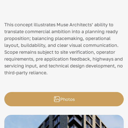
This concept illustrates Muse Architects’ ability to
translate commercial ambition into a planning ready
proposition; balancing placemaking, operational
layout, buildability, and clear visual communication.
Scope remains subject to site verification, operator
requirements, pre application feedback, highways and
servicing input, and technical design development, no
third-party reliance.
Photos