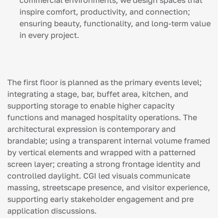
commercial environments, we design spaces that
inspire comfort, productivity, and connection;
ensuring beauty, functionality, and long-term value
in every project.
The first floor is planned as the primary events level;
integrating a stage, bar, buffet area, kitchen, and
supporting storage to enable higher capacity
functions and managed hospitality operations. The
architectural expression is contemporary and
brandable; using a transparent internal volume framed
by vertical elements and wrapped with a patterned
screen layer; creating a strong frontage identity and
controlled daylight. CGI led visuals communicate
massing, streetscape presence, and visitor experience,
supporting early stakeholder engagement and pre
application discussions.