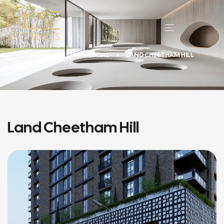
HOME
COMMERCIAL
LAND CHEETHAM HILL
Land Cheetham Hill