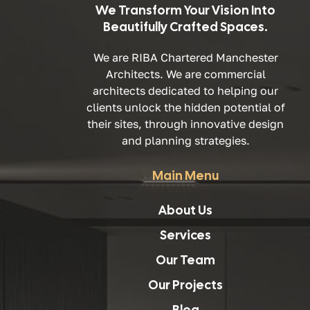
We Transform Your Vision Into
Beautifully Crafted Spaces.
We are RIBA Chartered Manchester
Architects. We are commercial
architects dedicated to helping our
clients unlock the hidden potential of
their sites, through innovative design
and planning strategies.
Main Menu
About Us
Services
Our Team
Our Projects
Blog