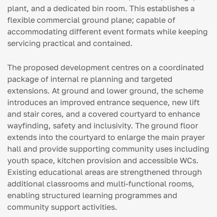
plant, and a dedicated bin room. This establishes a
flexible commercial ground plane; capable of
accommodating different event formats while keeping
servicing practical and contained.
The proposed development centres on a coordinated
package of internal re planning and targeted
extensions. At ground and lower ground, the scheme
introduces an improved entrance sequence, new lift
and stair cores, and a covered courtyard to enhance
wayfinding, safety and inclusivity. The ground floor
extends into the courtyard to enlarge the main prayer
hall and provide supporting community uses including
youth space, kitchen provision and accessible WCs.
Existing educational areas are strengthened through
additional classrooms and multi-functional rooms,
enabling structured learning programmes and
community support activities.