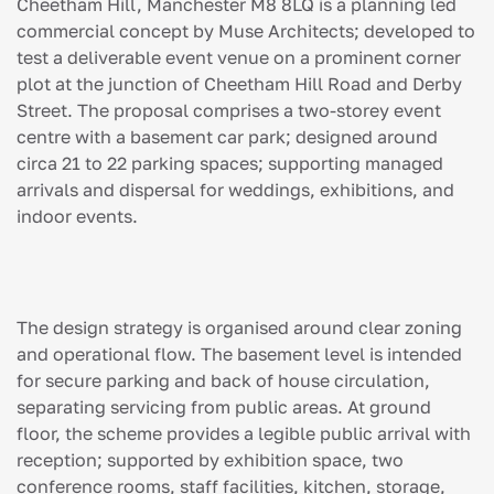
Cheetham Hill, Manchester M8 8LQ is a planning led
commercial concept by Muse Architects; developed to
test a deliverable event venue on a prominent corner
plot at the junction of Cheetham Hill Road and Derby
Street. The proposal comprises a two-storey event
centre with a basement car park; designed around
circa 21 to 22 parking spaces; supporting managed
arrivals and dispersal for weddings, exhibitions, and
indoor events.
The design strategy is organised around clear zoning
and operational flow. The basement level is intended
for secure parking and back of house circulation,
separating servicing from public areas. At ground
floor, the scheme provides a legible public arrival with
reception; supported by exhibition space, two
conference rooms, staff facilities, kitchen, storage,