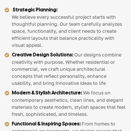
Strategic Planning:
We believe every successful project starts with
thoughtful planning. Our team carefully analyzes
space, functionality, and client needs to create
efficient layouts that balance practicality with
visual appeal.
Creative Design Solutions:
Our designs combine
creativity with purpose. Whether residential or
commercial, we craft unique architectural
concepts that reflect personality, enhance
usability, and bring innovative ideas to life
Modern & Stylish Architecture:
We focus on
contemporary aesthetics, clean lines, and elegant
materials to create modern, stylish spaces that feel
fresh, sophisticated, and timeless.
Functional & Inspiring Spaces:
From homes to