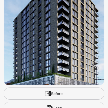
Before
Video