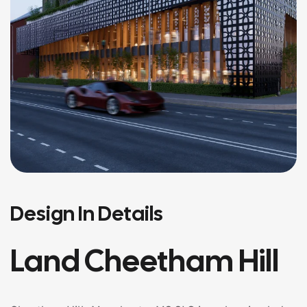
Design In Details
Land Cheetham Hill