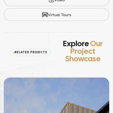
Virtual Tours
Explore
Our
Project
RELATED PROJECTS
Showcase