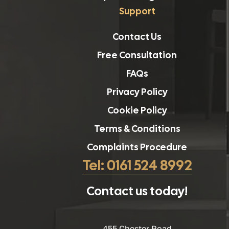
Support
Contact Us
Free Consultation
FAQs
Privacy Policy
Cookie Policy
Terms & Conditions
Complaints Procedure
Tel: 0161 524 8992
Contact us today!
455 Chester Road