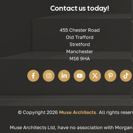
Contact us today!
455 Chester Road
Old Trafford
Stretford
Manchester
M16 9HA
© Copyright 2026
Muse Architects
.
All rights reser
Muse Architects Ltd, have no association with Morgan