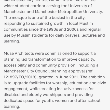
wider student corridor serving the University of
Manchester and Manchester Metropolitan University.
The mosque is one of the busiest in the city,
responding to sustained growth in local Muslim
communities since the 1990s and 2000s and regular
use by Muslim students for daily prayers, lectures and
learning.
Muse Architects were commissioned to support a
planning led transformation to improve capacity,
accessibility and community provision, including a
Manchester City Council planning approval (ref
121897/FO/2018), granted in June 2021. The ambition
is to upgrade facilities for worship, education and civic
engagement; while creating inclusive access for
disabled and elderly worshippers and providing
dedicated space for youth, women and after school
learning.