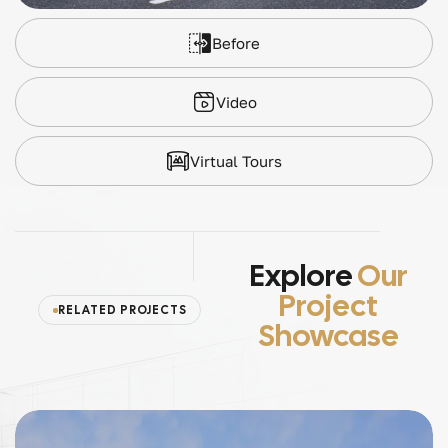
Before
Video
Virtual Tours
Explore
Our
Project
RELATED PROJECTS
Showcase