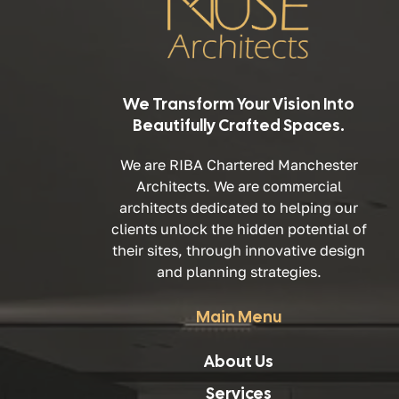
We Transform Your Vision Into
Beautifully Crafted Spaces.
We are RIBA Chartered Manchester
Architects. We are commercial
architects dedicated to helping our
clients unlock the hidden potential of
their sites, through innovative design
and planning strategies.
Main Menu
About Us
Services