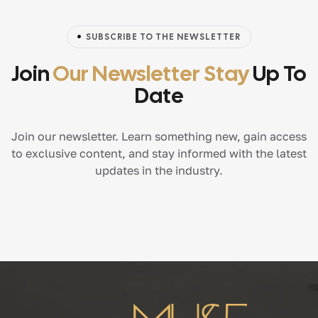
SUBSCRIBE TO THE NEWSLETTER
Join
Our Newsletter Stay
Up To
Date
Join our newsletter. Learn something new, gain access
to exclusive content, and stay informed with the latest
updates in the industry.