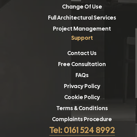
Change Of Use
Full Architectural Services
Project Management
Support
Contact Us
Free Consultation
FAQs
Privacy Policy
Cookie Policy
Terms & Conditions
Complaints Procedure
Tel: 0161 524 8992