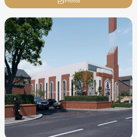
Photos