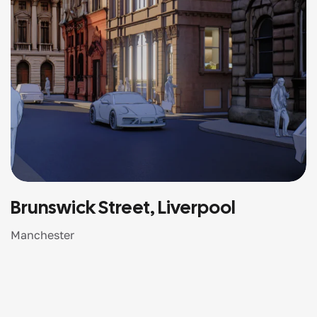
Brunswick Street, Liverpool
Manchester