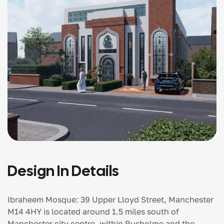
Design In Details
Ibraheem Mosque: 39 Upper Lloyd Street, Manchester
M14 4HY is located around 1.5 miles south of
Manchester city centre, within Rusholme and the