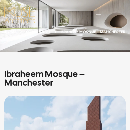
HOME
COMMERCIAL
IBRAHEEM MOSQUE – MANCHESTER
Ibraheem Mosque –
Manchester