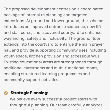
The proposed development centres on a coordinated
package of internal re planning and targeted
extensions. At ground and lower ground, the scheme
introduces an improved entrance sequence, new lift
and stair cores, and a covered courtyard to enhance
wayfinding, safety and inclusivity. The ground floor
extends into the courtyard to enlarge the main prayer
hall and provide supporting community uses including
youth space, kitchen provision and accessible WCs.
Existing educational areas are strengthened through
additional classrooms and multi-functional rooms,
enabling structured learning programmes and
community support activities.
Strategic Planning:
We believe every successful project starts with
thoughtful planning. Our team carefully analyzes