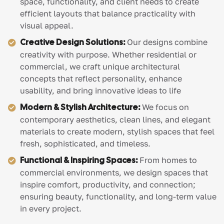
space, functionality, and client needs to create
efficient layouts that balance practicality with
visual appeal.
Creative Design Solutions:
Our designs combine
creativity with purpose. Whether residential or
commercial, we craft unique architectural
concepts that reflect personality, enhance
usability, and bring innovative ideas to life
Modern & Stylish Architecture:
We focus on
contemporary aesthetics, clean lines, and elegant
materials to create modern, stylish spaces that feel
fresh, sophisticated, and timeless.
Functional & Inspiring Spaces:
From homes to
commercial environments, we design spaces that
inspire comfort, productivity, and connection;
ensuring beauty, functionality, and long-term value
in every project.