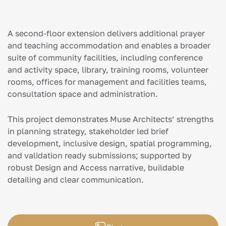
A second-floor extension delivers additional prayer
and teaching accommodation and enables a broader
suite of community facilities, including conference
and activity space, library, training rooms, volunteer
rooms, offices for management and facilities teams,
consultation space and administration.
This project demonstrates Muse Architects’ strengths
in planning strategy, stakeholder led brief
development, inclusive design, spatial programming,
and validation ready submissions; supported by
robust Design and Access narrative, buildable
detailing and clear communication.