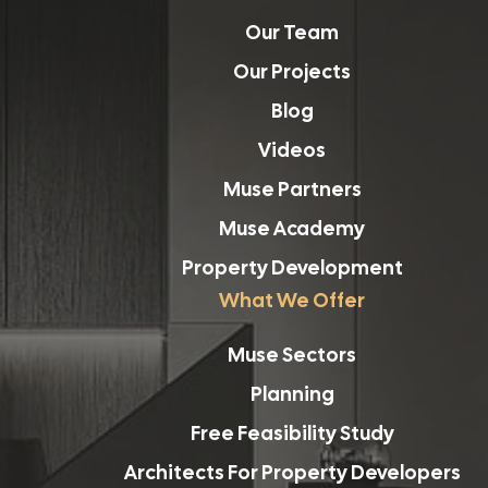
Our Team
Our Projects
Blog
Videos
Muse Partners
Muse Academy
Property Development
What We Offer
Muse Sectors
Planning
Free Feasibility Study
Architects For Property Developers