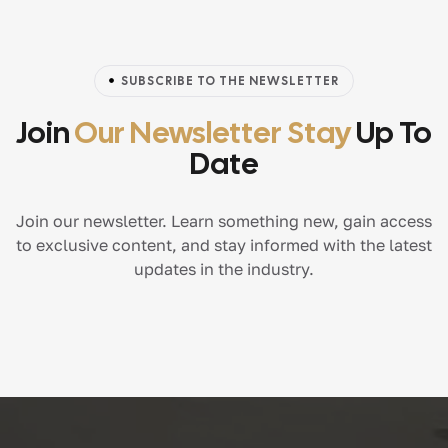
SUBSCRIBE TO THE NEWSLETTER
Join
Our Newsletter Stay
Up To
Date
Join our newsletter. Learn something new, gain access
to exclusive content, and stay informed with the latest
updates in the industry.