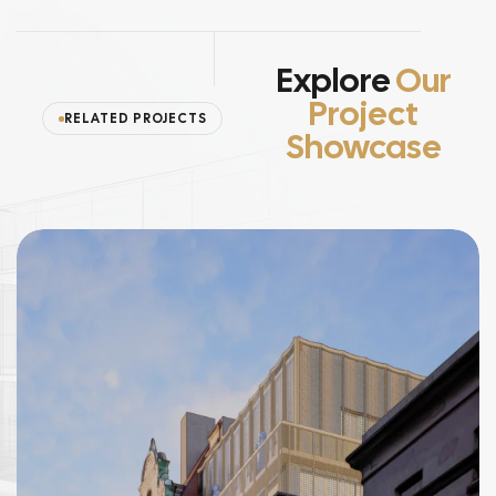
Explore
Our
Project
RELATED PROJECTS
Showcase