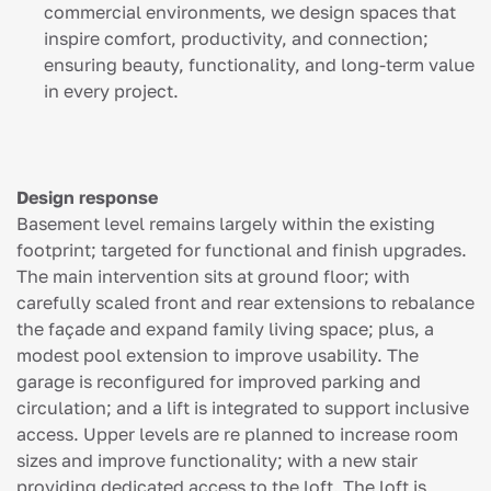
commercial environments, we design spaces that
inspire comfort, productivity, and connection;
ensuring beauty, functionality, and long-term value
in every project.
Design response
Basement level remains largely within the existing
footprint; targeted for functional and finish upgrades.
The main intervention sits at ground floor; with
carefully scaled front and rear extensions to rebalance
the façade and expand family living space; plus, a
modest pool extension to improve usability. The
garage is reconfigured for improved parking and
circulation; and a lift is integrated to support inclusive
access. Upper levels are re planned to increase room
sizes and improve functionality; with a new stair
providing dedicated access to the loft. The loft is