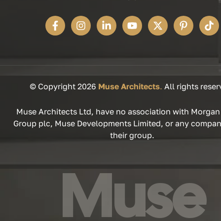
© Copyright 2026
Muse Architects
.
All rights reser
Muse Architects Ltd, have no association with Morgan
Group plc, Muse Developments Limited, or any compan
their group.
Muse