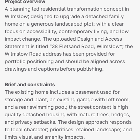
Project overview
A planning led residential transformation concept in
Wilmslow; designed to upgrade a detached family
home on a generous landscaped plot; with a clear
focus on accessibility, contemporary living, and low
impact change. The uploaded Design and Access
Statement is titled “38 Fletsand Road, Wilmslow”; the
Wilmslow Road address has been provided for
portfolio positioning and should be aligned across
drawings and captions before publishing.
Brief and constraints
The existing home includes a basement used for
storage and plant, an existing garage with loft room,
and a rear swimming pool; the street context is high
quality detached housing with mature trees, hedges,
and privacy setbacks. The design approach responds
to local character; prioritises retained landscape; and
limits visual and amenity impacts.