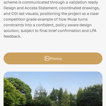
scheme is communicated through a validation ready
Design and Access Statement, coordinated drawings,
and CGI led visuals; positioning the project as a clear
competition grade example of how Muse turns
constraints into a confident, policy aware design
solution; subject to final brief confirmation and LPA
feedback.
Photos