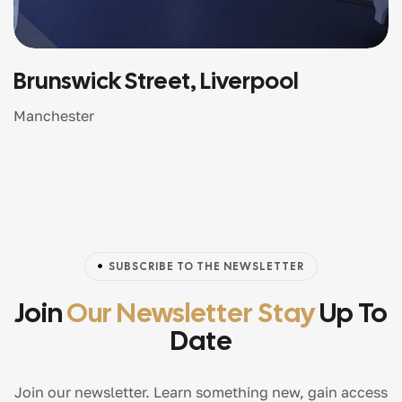
Brunswick Street, Liverpool
Manchester
SUBSCRIBE TO THE NEWSLETTER
Join
Our Newsletter Stay
Up To
Date
Join our newsletter. Learn something new, gain access