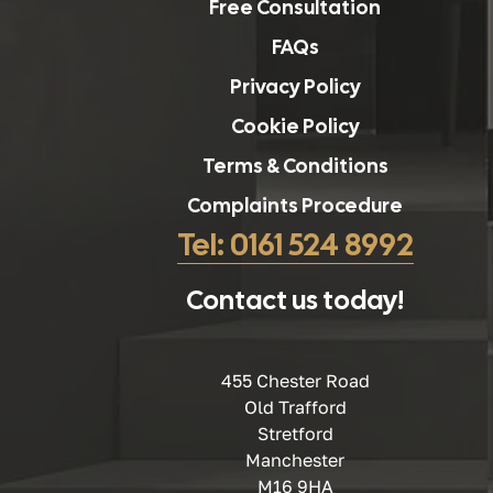
Free Consultation
FAQs
Privacy Policy
Cookie Policy
Terms & Conditions
Complaints Procedure
Tel: 0161 524 8992
Contact us today!
455 Chester Road
Old Trafford
Stretford
Manchester
M16 9HA