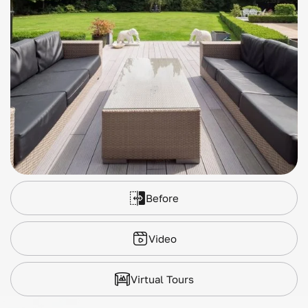
Before
Video
Virtual Tours