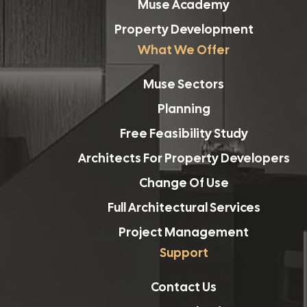
Muse Academy
Property Development
What We Offer
Muse Sectors
Planning
Free Feasibility Study
Architects For Property Developers
Change Of Use
Full Architectural Services
Project Management
Support
Contact Us