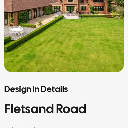
Design In Details
Fletsand Road