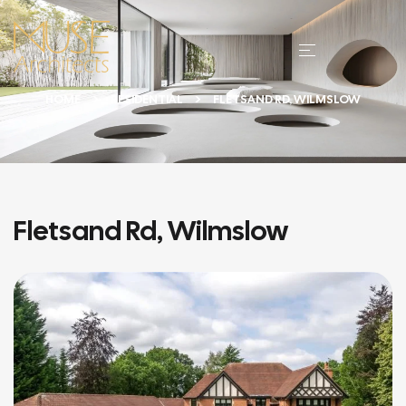
HOME
RESIDENTIAL
FLETSAND RD, WILMSLOW
Fletsand Rd, Wilmslow