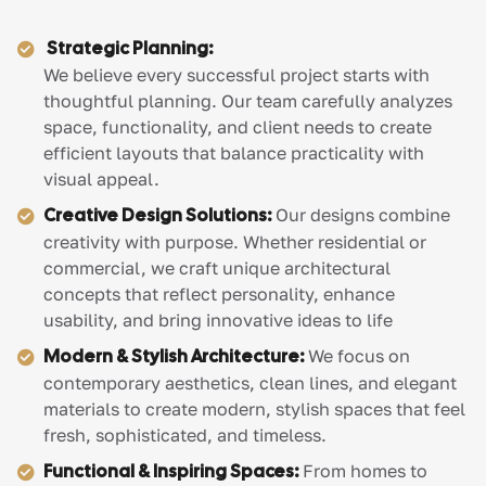
Strategic Planning:
We believe every successful project starts with
thoughtful planning. Our team carefully analyzes
space, functionality, and client needs to create
efficient layouts that balance practicality with
visual appeal.
Creative Design Solutions:
Our designs combine
creativity with purpose. Whether residential or
commercial, we craft unique architectural
concepts that reflect personality, enhance
usability, and bring innovative ideas to life
Modern & Stylish Architecture:
We focus on
contemporary aesthetics, clean lines, and elegant
materials to create modern, stylish spaces that feel
fresh, sophisticated, and timeless.
Functional & Inspiring Spaces:
From homes to