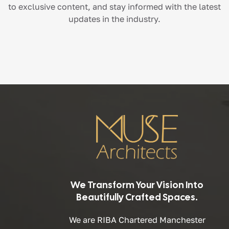
to exclusive content, and stay informed with the latest
updates in the industry.
We Transform Your Vision Into
Beautifully Crafted Spaces.
We are RIBA Chartered Manchester