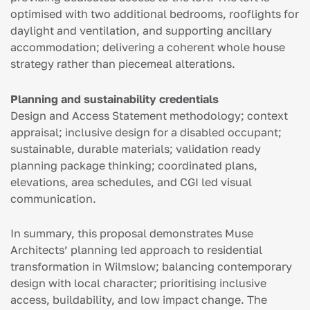
optimised with two additional bedrooms, rooflights for
daylight and ventilation, and supporting ancillary
accommodation; delivering a coherent whole house
strategy rather than piecemeal alterations.
Planning and sustainability credentials
Design and Access Statement methodology; context
appraisal; inclusive design for a disabled occupant;
sustainable, durable materials; validation ready
planning package thinking; coordinated plans,
elevations, area schedules, and CGI led visual
communication.
In summary, this proposal demonstrates Muse
Architects’ planning led approach to residential
transformation in Wilmslow; balancing contemporary
design with local character; prioritising inclusive
access, buildability, and low impact change. The