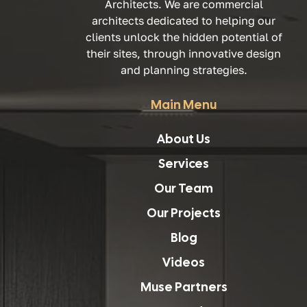
Architects. We are commercial
architects dedicated to helping our
clients unlock the hidden potential of
their sites, through innovative design
and planning strategies.
Main Menu
About Us
Services
Our Team
Our Projects
Blog
Videos
Muse Partners