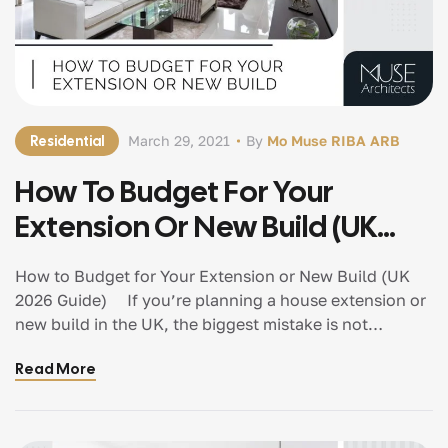
Residential
March 29, 2021
By
Mo Muse RIBA ARB
How To Budget For Your
Extension Or New Build (UK
2026 Guide)
How to Budget for Your Extension or New Build (UK
2026 Guide) If you’re planning a house extension or
new build in the UK, the biggest mistake is not
overspending. It’s starting without a clear budgeting
Read More
strategy. Because once decisions are made without
financial clarity, everything that follows — design,
planning, and construction — becomes reactive
instead of controlled. And that’s where projects start