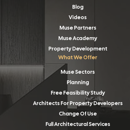
Blog
Videos
Muse Partners
Muse Academy
Property Development
What We Offer
Muse Sectors
Planning
Free Feasibility Study
Architects For Property Developers
Change Of Use
Full Architectural Services