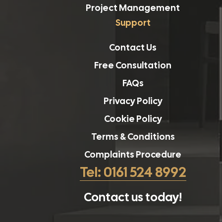
Project Management
Support
Contact Us
Free Consultation
FAQs
Privacy Policy
Cookie Policy
Terms & Conditions
Complaints Procedure
Tel: 0161 524 8992
Contact us today!