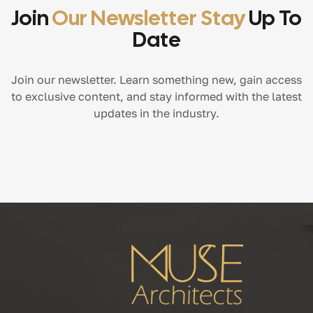
Join
Our Newsletter Stay
Up To
Date
Join our newsletter. Learn something new, gain access
to exclusive content, and stay informed with the latest
updates in the industry.