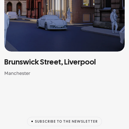
Brunswick Street, Liverpool
Manchester
SUBSCRIBE TO THE NEWSLETTER