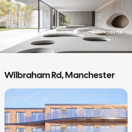
HOME
COMMERCIAL
WILBRAHAM RD, MANCHESTER
Wilbraham Rd, Manchester