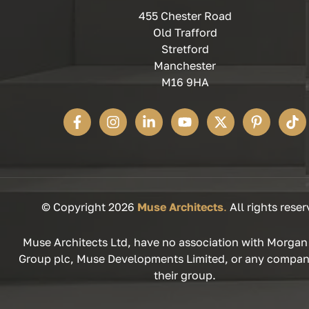
455 Chester Road
Old Trafford
Stretford
Manchester
M16 9HA
© Copyright 2026
Muse Architects
.
All rights reser
Muse Architects Ltd, have no association with Morgan
Group plc, Muse Developments Limited, or any compan
their group.