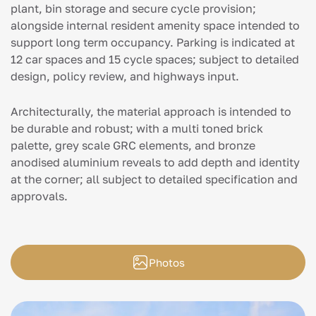
plant, bin storage and secure cycle provision;
alongside internal resident amenity space intended to
support long term occupancy. Parking is indicated at
12 car spaces and 15 cycle spaces; subject to detailed
design, policy review, and highways input.
Architecturally, the material approach is intended to
be durable and robust; with a multi toned brick
palette, grey scale GRC elements, and bronze
anodised aluminium reveals to add depth and identity
at the corner; all subject to detailed specification and
approvals.
Photos