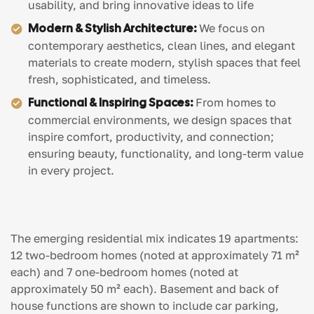
usability, and bring innovative ideas to life
Modern & Stylish Architecture:
We focus on
contemporary aesthetics, clean lines, and elegant
materials to create modern, stylish spaces that feel
fresh, sophisticated, and timeless.
Functional & Inspiring Spaces:
From homes to
commercial environments, we design spaces that
inspire comfort, productivity, and connection;
ensuring beauty, functionality, and long-term value
in every project.
The emerging residential mix indicates 19 apartments:
12 two-bedroom homes (noted at approximately 71 m²
each) and 7 one-bedroom homes (noted at
approximately 50 m² each). Basement and back of
house functions are shown to include car parking,