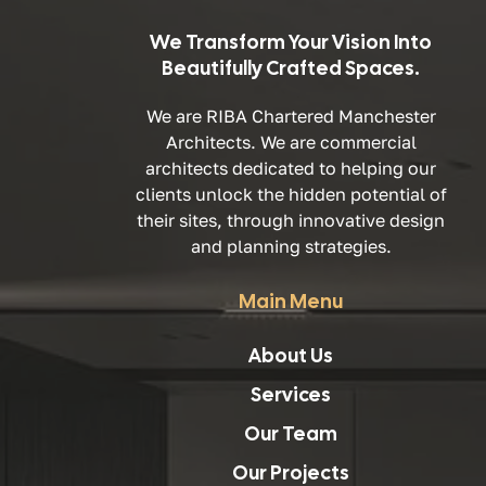
We Transform Your Vision Into
Beautifully Crafted Spaces.
We are RIBA Chartered Manchester
Architects. We are commercial
architects dedicated to helping our
clients unlock the hidden potential of
their sites, through innovative design
and planning strategies.
Main Menu
About Us
Services
Our Team
Our Projects