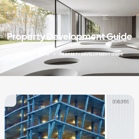
Property Development Guide
HOME
BLOG
PROPERTY DEVELOPMENT GUIDE