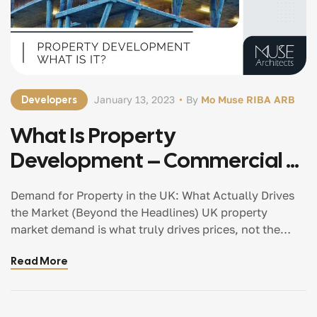
Developers
January 13, 2023
By
Mo Muse RIBA ARB
What Is Property
Development – Commercial &
Residential Architects
Demand for Property in the UK: What Actually Drives
Manchester
the Market (Beyond the Headlines) UK property
market demand is what truly drives prices, not the
other way around. If you want to understand the
Read More
property market properly, you have to stop looking at
prices first. Prices are the result — demand is the
cause. And while demand is often simplified as
“people wanting to buy homes,” the reality is far more