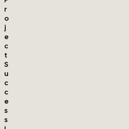
R
O
J
E
C
T
S
U
C
C
E
S
S
I