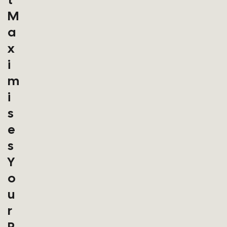
M
A
X
I
M
I
S
E
S
Y
O
U
R
P