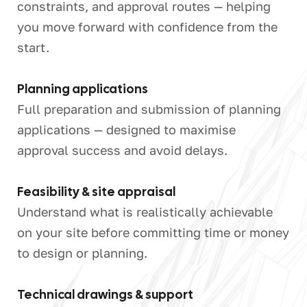
constraints, and approval routes — helping
you move forward with confidence from the
start.
Planning applications
Full preparation and submission of planning
applications — designed to maximise
approval success and avoid delays.
Feasibility & site appraisal
Understand what is realistically achievable
on your site before committing time or money
to design or planning.
Technical drawings & support