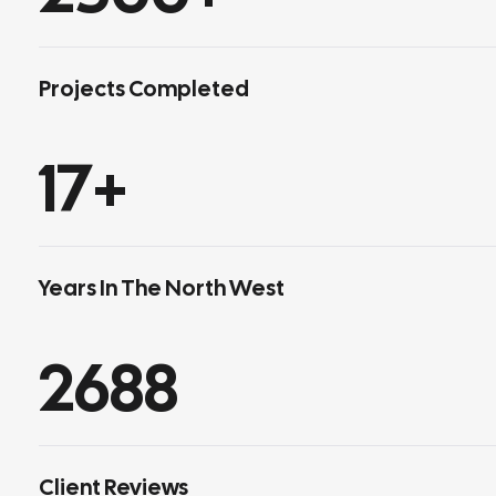
Projects Completed
17
+
Years In The North West
2688
Client Reviews