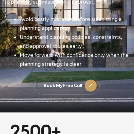
to planning submission and approval.
Avoid costly mistakes before submitting a
planning application
Understand planning policies, constraints,
and approval routes early
Move forward with confidence only when the
planning strategy is clear
Book My Free Call
2500
+