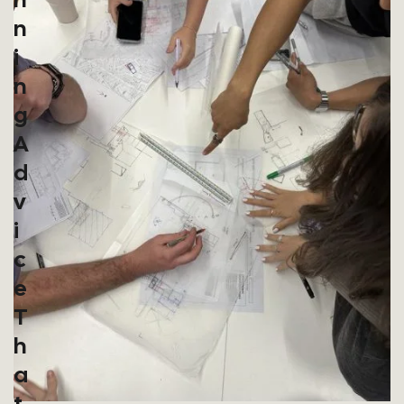
N
I
N
G
A
D
V
I
C
E
T
H
A
T