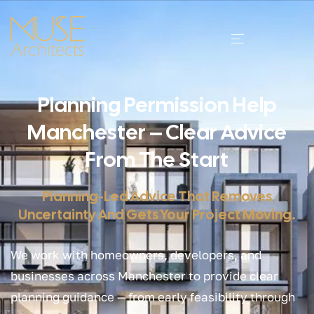
Planning Permission Help
Manchester – Clear Advice
From The Start
Planning-Led Advice That Removes
Uncertainty And Gets Your Project Moving.
We work with homeowners, developers, and
businesses across Manchester to provide clear
planning guidance — from early feasibility through