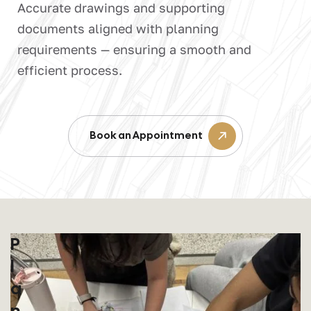
Accurate drawings and supporting
documents aligned with planning
requirements — ensuring a smooth and
efficient process.
Book an Appointment
P
L
A
N