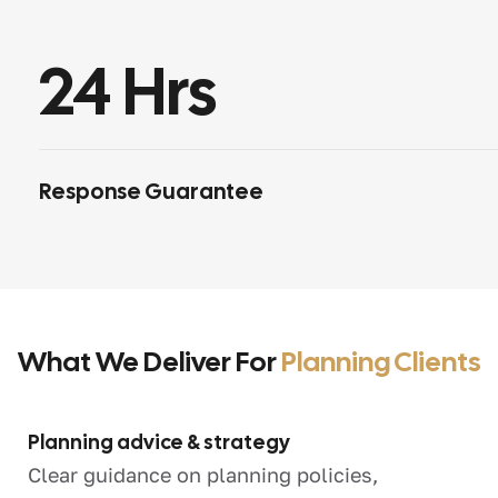
24
 Hrs
Response Guarantee
What We Deliver For
Planning Clients
Planning advice & strategy
Clear guidance on planning policies,