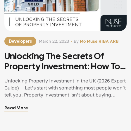
Developers
March 22, 2023
By
Mo Muse RIBA ARB
Unlocking The Secrets Of
Property Investment: How To
Get Started In Property
Unlocking Property Investment in the UK (2026 Expert
Guide) Let’s start with something most people won’t
tell you. Property investment isn’t about buying
property. It’s about creating value. And in 2026, the
Read More
investors who understand this are the ones
consistently making better decisions, avoiding costly
mistakes, and achieving stronger returns. If you’re just
starting out, this guide will walk you through