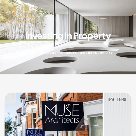
Investing In Property
HOME
BLOG
INVESTING IN PROPERTY