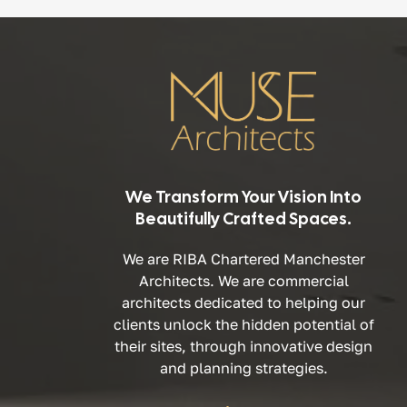
We Transform Your Vision Into
Beautifully Crafted Spaces.
We are RIBA Chartered Manchester
Architects. We are commercial
architects dedicated to helping our
clients unlock the hidden potential of
their sites, through innovative design
and planning strategies.