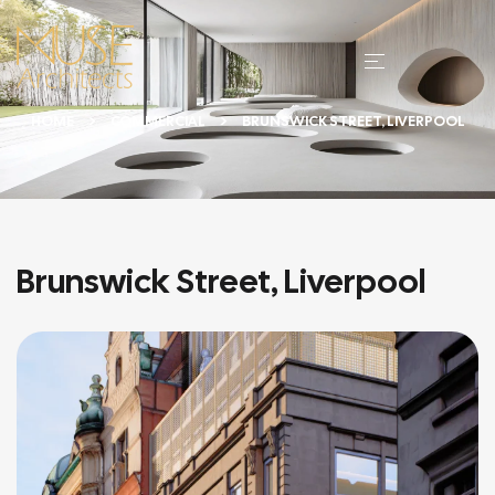
HOME
COMMERCIAL
BRUNSWICK STREET, LIVERPOOL
Brunswick Street, Liverpool