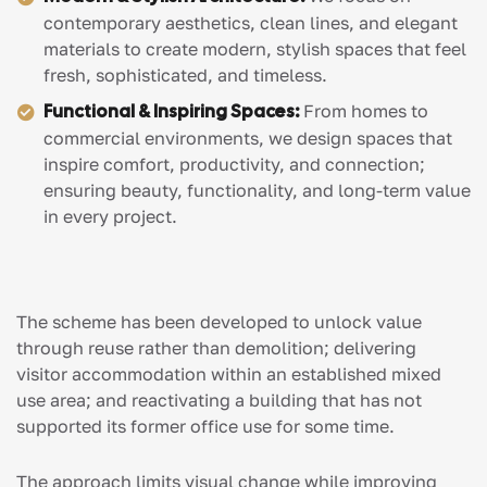
contemporary aesthetics, clean lines, and elegant
materials to create modern, stylish spaces that feel
fresh, sophisticated, and timeless.
Functional & Inspiring Spaces:
From homes to
commercial environments, we design spaces that
inspire comfort, productivity, and connection;
ensuring beauty, functionality, and long-term value
in every project.
The scheme has been developed to unlock value
through reuse rather than demolition; delivering
visitor accommodation within an established mixed
use area; and reactivating a building that has not
supported its former office use for some time.
The approach limits visual change while improving