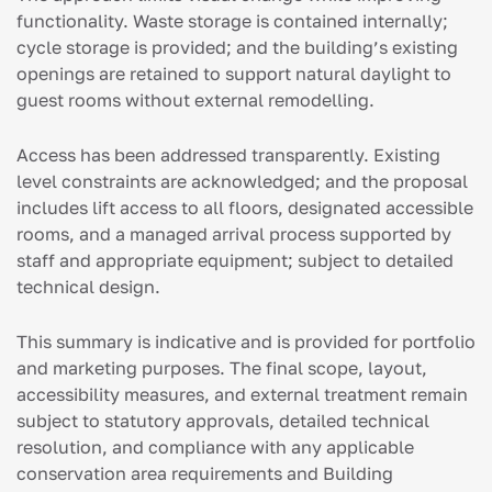
functionality. Waste storage is contained internally;
cycle storage is provided; and the building’s existing
openings are retained to support natural daylight to
guest rooms without external remodelling.
Access has been addressed transparently. Existing
level constraints are acknowledged; and the proposal
includes lift access to all floors, designated accessible
rooms, and a managed arrival process supported by
staff and appropriate equipment; subject to detailed
technical design.
This summary is indicative and is provided for portfolio
and marketing purposes. The final scope, layout,
accessibility measures, and external treatment remain
subject to statutory approvals, detailed technical
resolution, and compliance with any applicable
conservation area requirements and Building