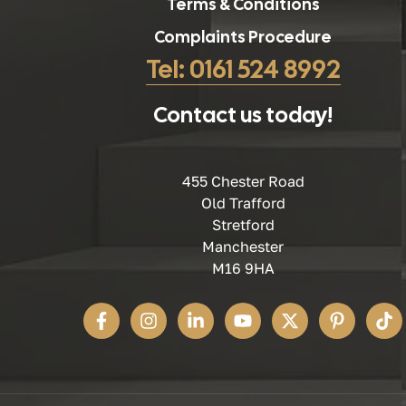
Terms & Conditions
Complaints Procedure
Tel: 0161 524 8992
Contact us today!
455 Chester Road
Old Trafford
Stretford
Manchester
M16 9HA