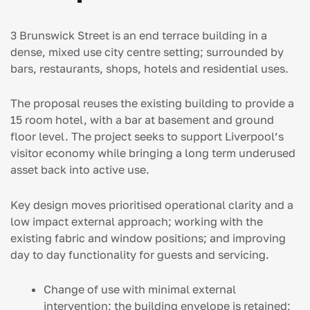
3 Brunswick Street is an end terrace building in a
dense, mixed use city centre setting; surrounded by
bars, restaurants, shops, hotels and residential uses.
The proposal reuses the existing building to provide a
15 room hotel, with a bar at basement and ground
floor level. The project seeks to support Liverpool’s
visitor economy while bringing a long term underused
asset back into active use.
Key design moves prioritised operational clarity and a
low impact external approach; working with the
existing fabric and window positions; and improving
day to day functionality for guests and servicing.
Change of use with minimal external
intervention; the building envelope is retained;