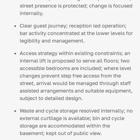
street presence is protected; change is focused
internally.
Clear guest journey; reception led operation;
bar activity concentrated at the lower levels for
legibility and management.
Access strategy within existing constraints; an
internal lift is proposed to serve all floors; two
accessible bedrooms are included; where level
changes prevent step free access from the
street, arrival would be managed through staff
assisted arrangements and suitable equipment,
subject to detailed design.
Waste and cycle storage resolved internally; no
external curtilage is available; bin and cycle
storage are accommodated within the
basement; kept out of public view.