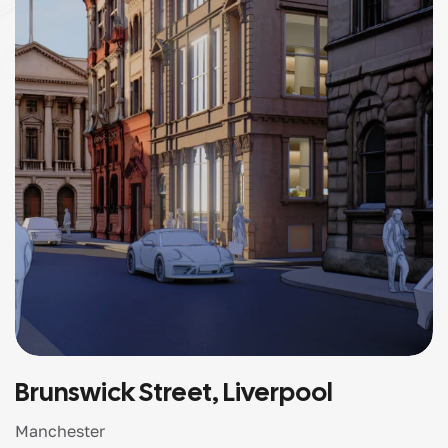
Brunswick Street, Liverpool
Manchester