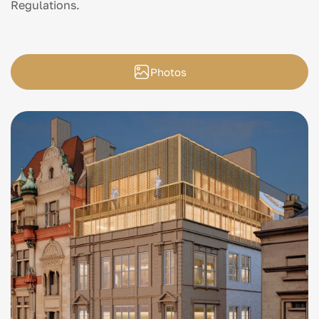
Regulations.
Photos