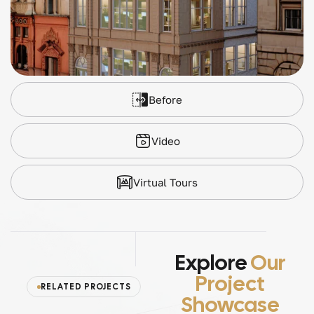
Before
Video
Virtual Tours
Explore
Our
Project
RELATED PROJECTS
Showcase