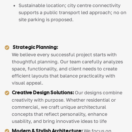
Sustainable location; city centre connectivity
supports a public transport led approach; no on
site parking is proposed.
Strategic Planning:
We believe every successful project starts with
thoughtful planning. Our team carefully analyzes
space, functionality, and client needs to create
efficient layouts that balance practicality with
visual appeal.
Creative Design Solutions:
Our designs combine
creativity with purpose. Whether residential or
commercial, we craft unique architectural
concepts that reflect personality, enhance
usability, and bring innovative ideas to life
Modern & Stylish Architecture:
We focus on