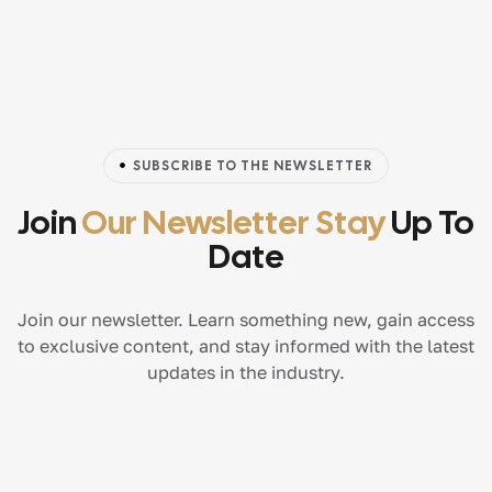
SUBSCRIBE TO THE NEWSLETTER
Join
Our Newsletter Stay
Up To
Date
Join our newsletter. Learn something new, gain access
to exclusive content, and stay informed with the latest
updates in the industry.