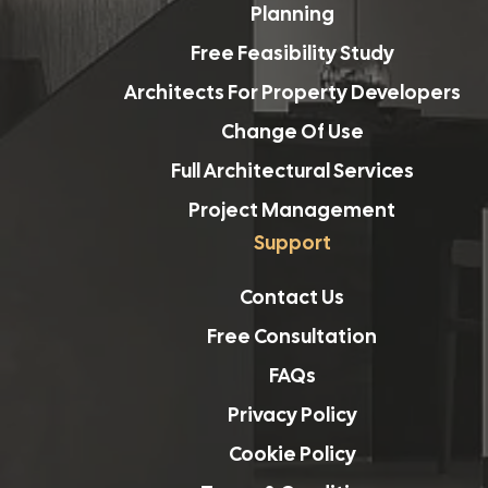
Planning
Free Feasibility Study
Architects For Property Developers
Change Of Use
Full Architectural Services
Project Management
Support
Contact Us
Free Consultation
FAQs
Privacy Policy
Cookie Policy