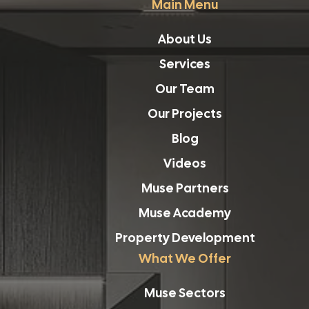
Main Menu
About Us
Services
Our Team
Our Projects
Blog
Videos
Muse Partners
Muse Academy
Property Development
What We Offer
Muse Sectors