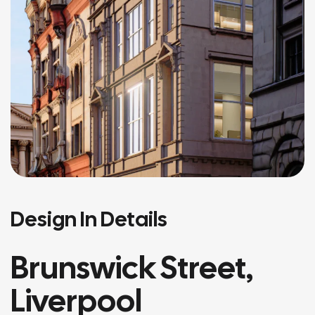
Design In Details
Brunswick Street,
Liverpool