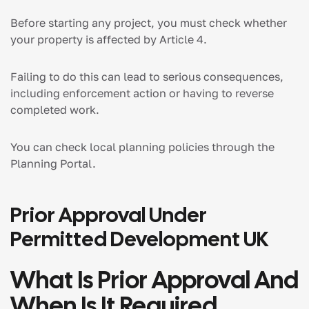
Before starting any project, you must check whether
your property is affected by Article 4.
Failing to do this can lead to serious consequences,
including enforcement action or having to reverse
completed work.
You can check local planning policies through the
Planning Portal.
Prior Approval Under
Permitted Development UK
What Is Prior Approval And
When Is It Required