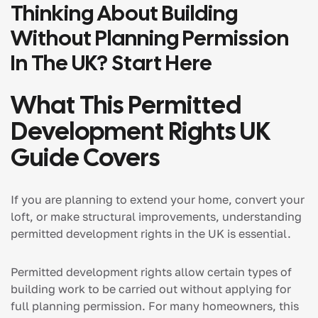
Thinking About Building
Without Planning Permission
In The UK? Start Here
What This Permitted
Development Rights UK
Guide Covers
If you are planning to extend your home, convert your
loft, or make structural improvements, understanding
permitted development rights in the UK is essential.
Permitted development rights allow certain types of
building work to be carried out without applying for
full planning permission. For many homeowners, this