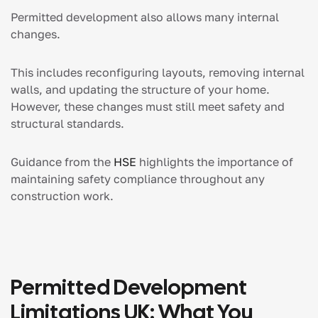
Permitted development also allows many internal
changes.
This includes reconfiguring layouts, removing internal
walls, and updating the structure of your home.
However, these changes must still meet safety and
structural standards.
Guidance from the
HSE
highlights the importance of
maintaining safety compliance throughout any
construction work.
Permitted Development
Limitations UK: What You