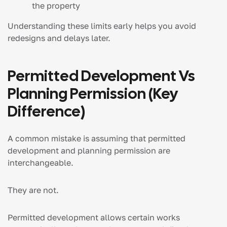
the property
Understanding these limits early helps you avoid
redesigns and delays later.
Permitted Development Vs
Planning Permission (Key
Difference)
A common mistake is assuming that permitted
development and planning permission are
interchangeable.
They are not.
Permitted development allows certain works