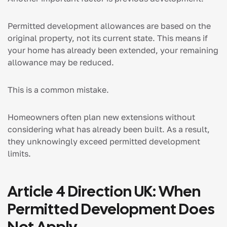
Permitted development allowances are based on the
original property, not its current state. This means if
your home has already been extended, your remaining
allowance may be reduced.
This is a common mistake.
Homeowners often plan new extensions without
considering what has already been built. As a result,
they unknowingly exceed permitted development
limits.
Article 4 Direction UK: When
Permitted Development Does
Not Apply