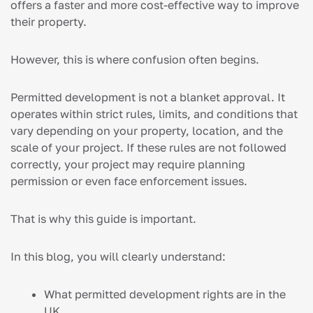
offers a faster and more cost-effective way to improve
their property.
However, this is where confusion often begins.
Permitted development is not a blanket approval. It
operates within strict rules, limits, and conditions that
vary depending on your property, location, and the
scale of your project. If these rules are not followed
correctly, your project may require planning
permission or even face enforcement issues.
That is why this guide is important.
In this blog, you will clearly understand:
What permitted development rights are in the
UK