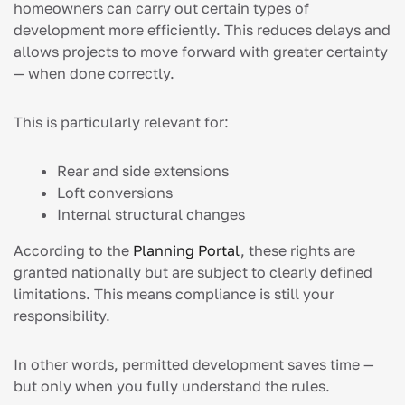
homeowners can carry out certain types of
development more efficiently. This reduces delays and
allows projects to move forward with greater certainty
— when done correctly.
This is particularly relevant for:
Rear and side extensions
Loft conversions
Internal structural changes
According to the
Planning Portal
, these rights are
granted nationally but are subject to clearly defined
limitations. This means compliance is still your
responsibility.
In other words, permitted development saves time —
but only when you fully understand the rules.