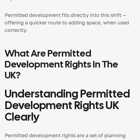
Permitted development fits directly into this shift —
offering a quicker route to adding space, when used
correctly.
What Are Permitted
Development Rights In The
UK?
Understanding Permitted
Development Rights UK
Clearly
Permitted development rights are a set of planning