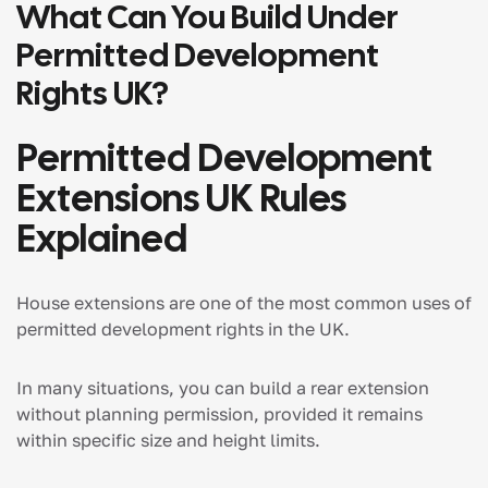
What Can You Build Under
Permitted Development
Rights UK?
Permitted Development
Extensions UK Rules
Explained
House extensions are one of the most common uses of
permitted development rights in the UK.
In many situations, you can build a rear extension
without planning permission, provided it remains
within specific size and height limits.