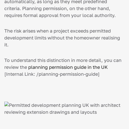
automatically, as long as they meet predefined
criteria. Planning permission, on the other hand,
requires formal approval from your local authority.
The risk arises when a project exceeds permitted
development limits without the homeowner realising
it.
To understand this distinction in more detail, you can
review the
planning permission guide in the UK
[Internal Link: /planning-permission-guide]