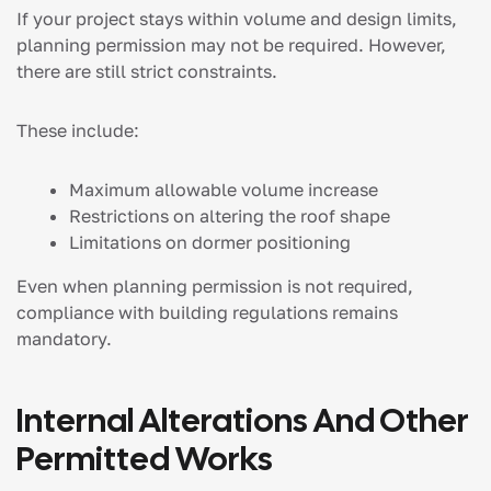
If your project stays within volume and design limits,
planning permission may not be required. However,
there are still strict constraints.
These include:
Maximum allowable volume increase
Restrictions on altering the roof shape
Limitations on dormer positioning
Even when planning permission is not required,
compliance with building regulations remains
mandatory.
Internal Alterations And Other
Permitted Works