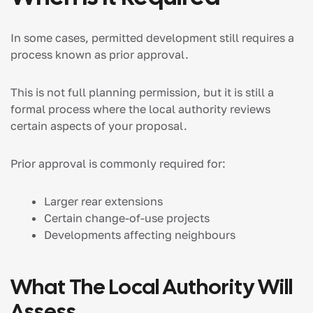
In some cases, permitted development still requires a
process known as prior approval.
This is not full planning permission, but it is still a
formal process where the local authority reviews
certain aspects of your proposal.
Prior approval is commonly required for:
Larger rear extensions
Certain change-of-use projects
Developments affecting neighbours
What The Local Authority Will
Assess