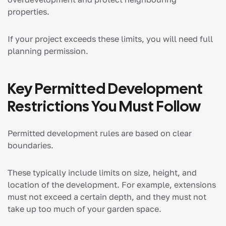
properties.
If your project exceeds these limits, you will need full
planning permission.
Key Permitted Development
Restrictions You Must Follow
Permitted development rules are based on clear
boundaries.
These typically include limits on size, height, and
location of the development. For example, extensions
must not exceed a certain depth, and they must not
take up too much of your garden space.