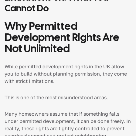
Cannot Do
Why Permitted
Development Rights Are
Not Unlimited
While permitted development rights in the UK allow
you to build without planning permission, they come
with strict limitations.
This is one of the most misunderstood areas.
Many homeowners assume that if something falls
under permitted development, it can be done freely. In
reality, these rights are tightly controlled to prevent
overdevelopment and protect neighbouring