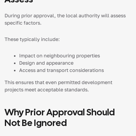
During prior approval, the local authority will assess
specific factors.
These typically include:
Impact on neighbouring properties
Design and appearance
Access and transport considerations
This ensures that even permitted development
projects meet acceptable standards.
Why Prior Approval Should
Not Be Ignored