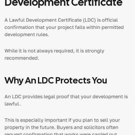
Development Certificate
A Lawful Development Certificate (LDC) is official
confirmation that your project falls within permitted
development rules.
While it is not always required, it is strongly
recommended.
Why An LDC Protects You
An LDC provides legal proof that your development is
lawful.
This is especially important if you plan to sell your
property in the future. Buyers and solicitors often
request confirmation that works were carried out