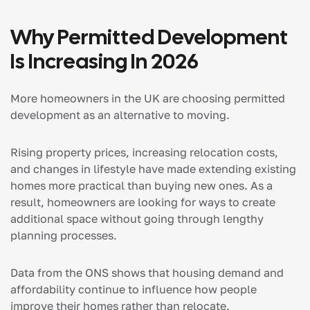
Why Permitted Development
Is Increasing In 2026
More homeowners in the UK are choosing permitted
development as an alternative to moving.
Rising property prices, increasing relocation costs,
and changes in lifestyle have made extending existing
homes more practical than buying new ones. As a
result, homeowners are looking for ways to create
additional space without going through lengthy
planning processes.
Data from the ONS shows that housing demand and
affordability continue to influence how people
improve their homes rather than relocate.