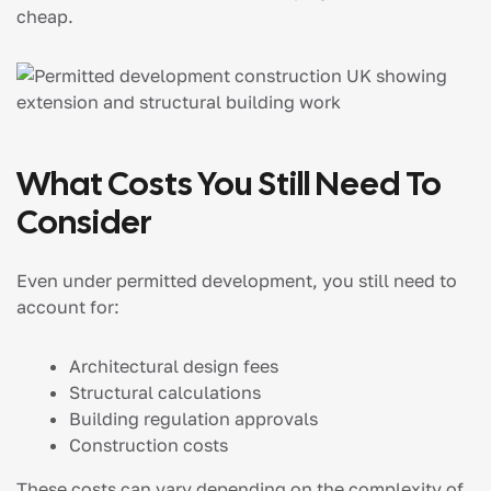
cheap.
What Costs You Still Need To
Consider
Even under permitted development, you still need to
account for:
Architectural design fees
Structural calculations
Building regulation approvals
Construction costs
These costs can vary depending on the complexity of