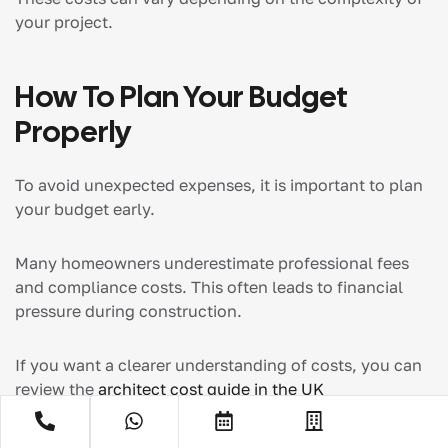
your project.
How To Plan Your Budget
Properly
To avoid unexpected expenses, it is important to plan
your budget early.
Many homeowners underestimate professional fees
and compliance costs. This often leads to financial
pressure during construction.
If you want a clearer understanding of costs, you can
review the
architect cost guide in the
UK