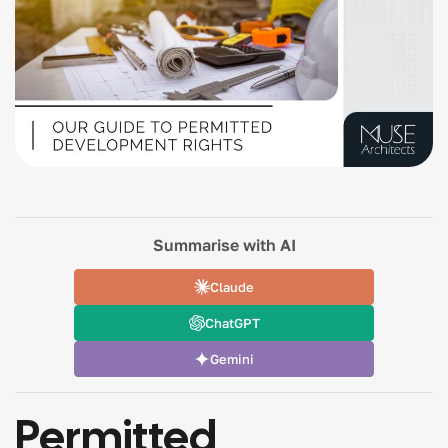
Summarise with AI
Claude
ChatGPT
Gemini
Permitted