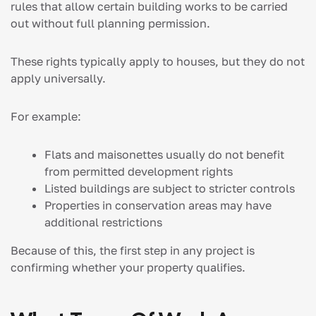
rules that allow certain building works to be carried
out without full planning permission.
These rights typically apply to houses, but they do not
apply universally.
For example:
Flats and maisonettes usually do not benefit
from permitted development rights
Listed buildings are subject to stricter controls
Properties in conservation areas may have
additional restrictions
Because of this, the first step in any project is
confirming whether your property qualifies.