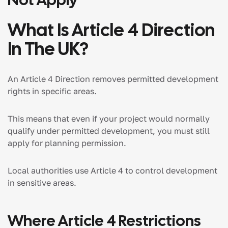
What Is Article 4 Direction
In The UK?
An Article 4 Direction removes permitted development
rights in specific areas.
This means that even if your project would normally
qualify under permitted development, you must still
apply for planning permission.
Local authorities use Article 4 to control development
in sensitive areas.
Where Article 4 Restrictions