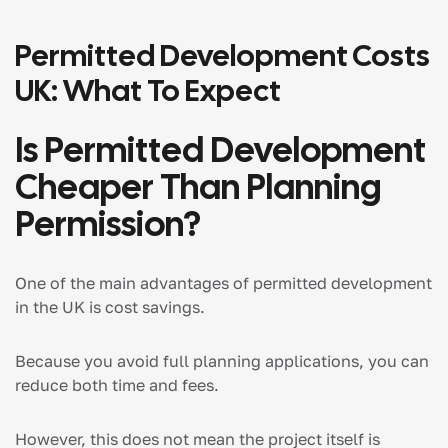
Permitted Development Costs
UK: What To Expect
Is Permitted Development
Cheaper Than Planning
Permission?
One of the main advantages of permitted development
in the UK is cost savings.
Because you avoid full planning applications, you can
reduce both time and fees.
However, this does not mean the project itself is