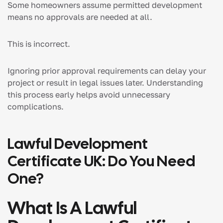
Some homeowners assume permitted development
means no approvals are needed at all.
This is incorrect.
Ignoring prior approval requirements can delay your
project or result in legal issues later. Understanding
this process early helps avoid unnecessary
complications.
Lawful Development
Certificate UK: Do You Need
One?
What Is A Lawful