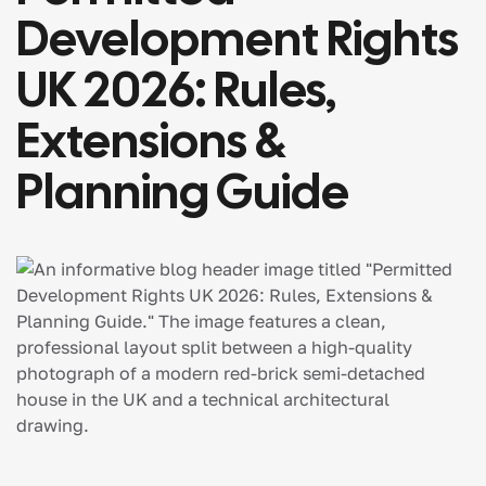
Development Rights
UK 2026: Rules,
Extensions &
Planning Guide