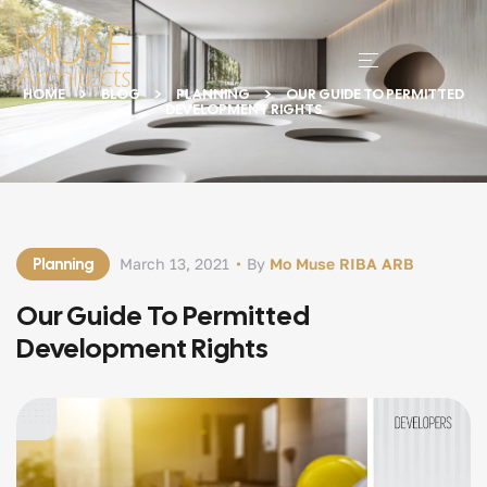
HOME
BLOG
PLANNING
OUR GUIDE TO PERMITTED
DEVELOPMENT RIGHTS
Planning
March 13, 2021
By
Mo Muse RIBA ARB
Our Guide To Permitted
Development Rights