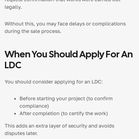
legally.
Without this, you may face delays or complications
during the sale process.
When You Should Apply For An
LDC
You should consider applying for an LDC:
Before starting your project (to confirm
compliance)
After completion (to certify the work)
This adds an extra layer of security and avoids
disputes later.