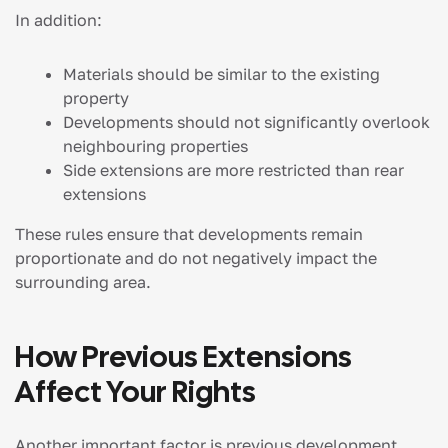
In addition:
Materials should be similar to the existing
property
Developments should not significantly overlook
neighbouring properties
Side extensions are more restricted than rear
extensions
These rules ensure that developments remain
proportionate and do not negatively impact the
surrounding area.
How Previous Extensions
Affect Your Rights
Another important factor is previous development.