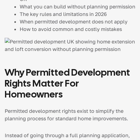
What you can build without planning permission
The key rules and limitations in 2026
When permitted development does not apply
How to avoid common and costly mistakes
Why Permitted Development
Rights Matter For
Homeowners
Permitted development rights exist to simplify the
planning process for standard home improvements.
Instead of going through a full planning application,