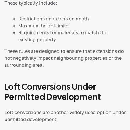
These typically include:
Restrictions on extension depth
Maximum height limits
Requirements for materials to match the
existing property
These rules are designed to ensure that extensions do
not negatively impact neighbouring properties or the
surrounding area.
Loft Conversions Under
Permitted Development
Loft conversions are another widely used option under
permitted development.