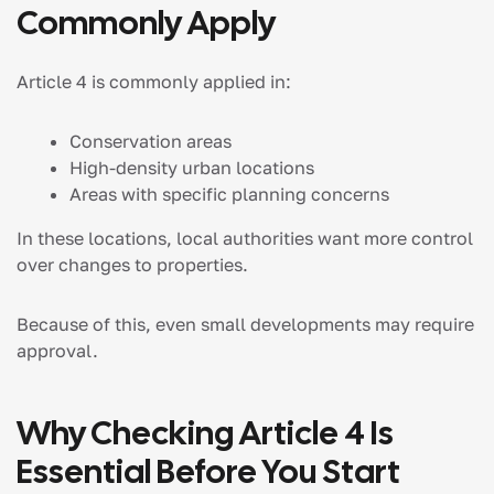
Commonly Apply
Article 4 is commonly applied in:
Conservation areas
High-density urban locations
Areas with specific planning concerns
In these locations, local authorities want more control
over changes to properties.
Because of this, even small developments may require
approval.
Why Checking Article 4 Is
Essential Before You Start