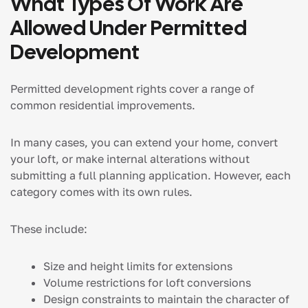
What Types Of Work Are
Allowed Under Permitted
Development
Permitted development rights cover a range of
common residential improvements.
In many cases, you can extend your home, convert
your loft, or make internal alterations without
submitting a full planning application. However, each
category comes with its own rules.
These include:
Size and height limits for extensions
Volume restrictions for loft conversions
Design constraints to maintain the character of