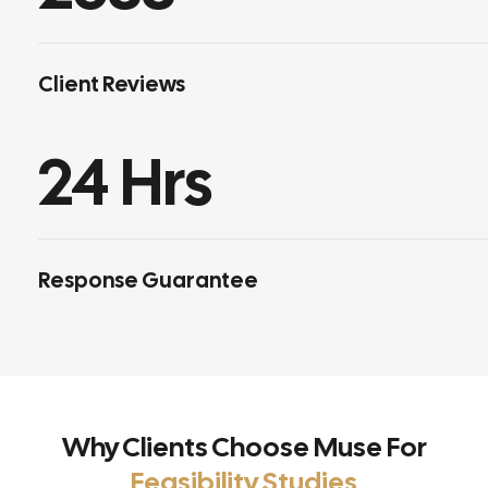
Client Reviews
24
 Hrs
Response Guarantee
Why Clients Choose Muse For
Feasibility Studies