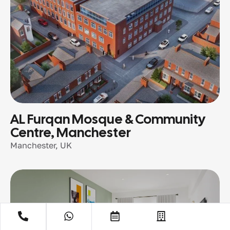
AL Furqan Mosque & Community
Centre, Manchester
Manchester, UK