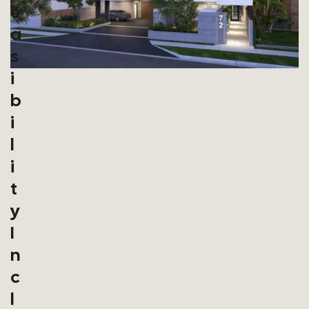
E
A
S
I
B
I
L
I
T
Y
I
N
C
L