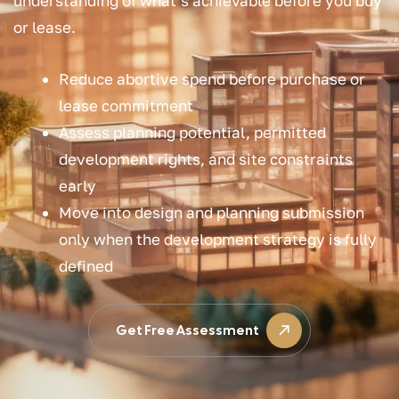
understanding of what’s achievable before you buy
or lease.
Reduce abortive spend before purchase or
lease commitment
Assess planning potential, permitted
development rights, and site constraints
early
Move into design and planning submission
only when the development strategy is fully
defined
Get Free Assessment