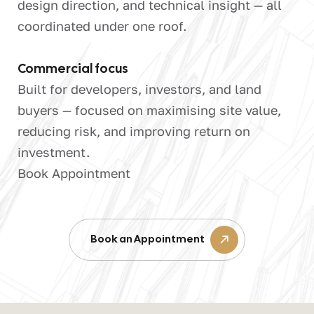
design direction, and technical insight — all
coordinated under one roof.
Commercial focus
Built for developers, investors, and land
buyers — focused on maximising site value,
reducing risk, and improving return on
investment.
Book Appointment
Book an Appointment