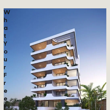
W
H
A
T
Y
O
U
R
F
R
E
E
F