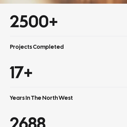
2500
+
Projects Completed
17
+
Years In The North West
2688