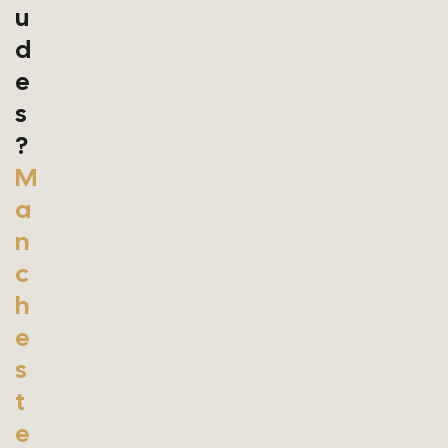
U
D
E
S
?
M
A
N
C
H
E
S
T
E