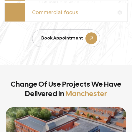
Commercial focus
Book Appointment
Change Of Use Projects We Have
Delivered In
Manchester