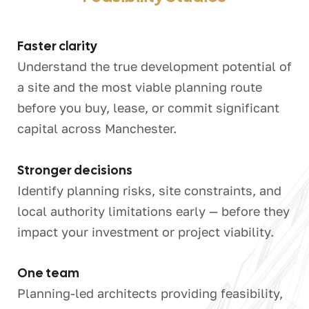
Faster clarity
Understand the true development potential of
a site and the most viable planning route
before you buy, lease, or commit significant
capital across Manchester.
Stronger decisions
Identify planning risks, site constraints, and
local authority limitations early — before they
impact your investment or project viability.
One team
Planning-led architects providing feasibility,