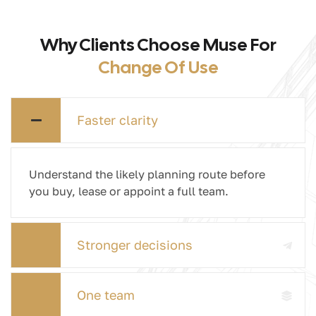
Why Clients Choose Muse For
Change Of Use
Faster clarity
Understand the likely planning route before
you buy, lease or appoint a full team.
Stronger decisions
One team