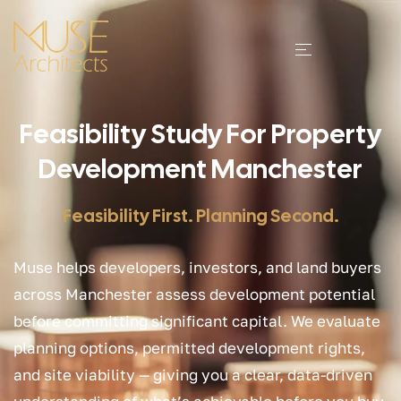
Feasibility Study For Property
Development Manchester
Feasibility First. Planning Second.
Muse helps developers, investors, and land buyers
across Manchester assess development potential
before committing significant capital. We evaluate
planning options, permitted development rights,
and site viability — giving you a clear, data-driven