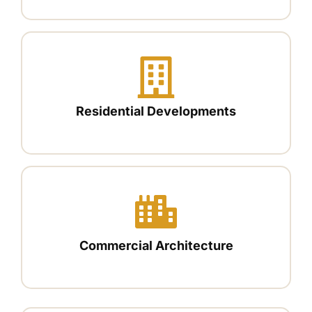
Residential Developments
Commercial Architecture