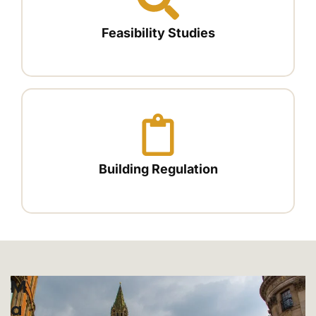
Feasibility Studies
Building Regulation
M
A