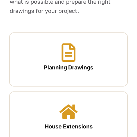
what is possible and prepare the right
drawings for your project.
Planning Drawings
House Extensions