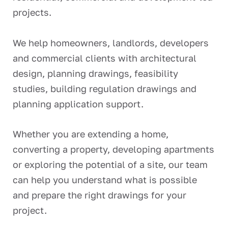
projects.
We help homeowners, landlords, developers
and commercial clients with architectural
design, planning drawings, feasibility
studies, building regulation drawings and
planning application support.
Whether you are extending a home,
converting a property, developing apartments
or exploring the potential of a site, our team
can help you understand what is possible
and prepare the right drawings for your
project.