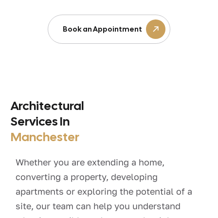
Book an Appointment
Architectural
Services In
Manchester
Whether you are extending a home,
converting a property, developing
apartments or exploring the potential of a
site, our team can help you understand