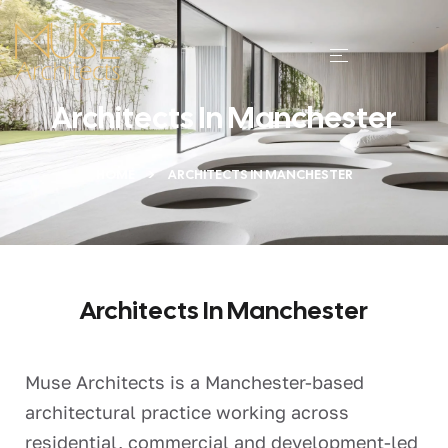
Architects In Manchester
HOME
ARCHITECTS IN MANCHESTER
Architects In Manchester
Muse Architects is a Manchester-based
architectural practice working across
residential, commercial and development-led