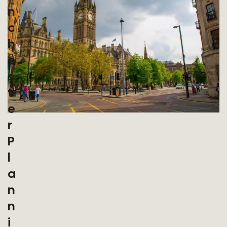
N
C
H
E
S
T
E
R
P
L
A
N
N
I