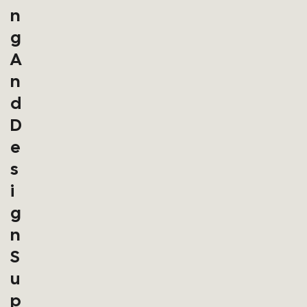
N
G
A
N
D
D
E
S
I
G
N
S
U
P