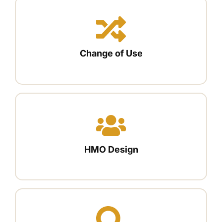
Change of Use
HMO Design