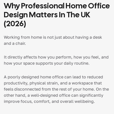
Why Professional Home Office
Design Matters In The UK
(2026)
Working from home is not just about having a desk
and a chair.
It directly affects how you perform, how you feel, and
how your space supports your daily routine.
A poorly designed home office can lead to reduced
productivity, physical strain, and a workspace that
feels disconnected from the rest of your home. On the
other hand, a well-designed office can significantly
improve focus, comfort, and overall wellbeing.