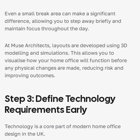
Even a small break area can make a significant
difference, allowing you to step away briefly and
maintain focus throughout the day.
At Muse Architects, layouts are developed using 3D
modelling and simulations. This allows you to
visualise how your home office will function before
any physical changes are made, reducing risk and
improving outcomes.
Step 3: Define Technology
Requirements Early
Technology is a core part of modern home office
design in the UK.