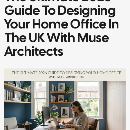
Guide To Designing
Your Home Office In
The UK With Muse
Architects