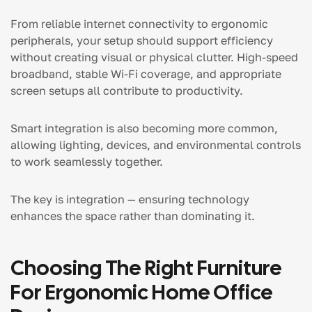
From reliable internet connectivity to ergonomic
peripherals, your setup should support efficiency
without creating visual or physical clutter. High-speed
broadband, stable Wi-Fi coverage, and appropriate
screen setups all contribute to productivity.
Smart integration is also becoming more common,
allowing lighting, devices, and environmental controls
to work seamlessly together.
The key is integration — ensuring technology
enhances the space rather than dominating it.
Choosing The Right Furniture
For Ergonomic Home Office