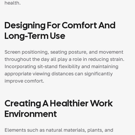
health.
Designing For Comfort And
Long-Term Use
Screen positioning, seating posture, and movement
throughout the day all play a role in reducing strain.
Incorporating sit-stand flexibility and maintaining
appropriate viewing distances can significantly
improve comfort.
Creating A Healthier Work
Environment
Elements such as natural materials, plants, and