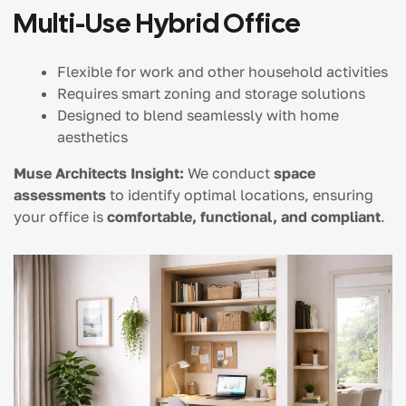
Multi-Use Hybrid Office
Flexible for work and other household activities
Requires smart zoning and storage solutions
Designed to blend seamlessly with home
aesthetics
Muse Architects Insight:
We conduct
space
assessments
to identify optimal locations, ensuring
your office is
comfortable, functional, and compliant
.