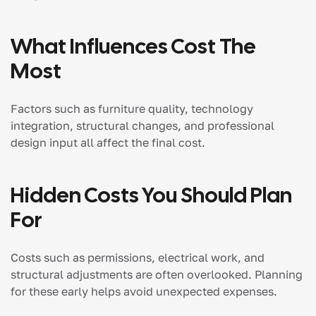
What Influences Cost The
Most
Factors such as furniture quality, technology
integration, structural changes, and professional
design input all affect the final cost.
Hidden Costs You Should Plan
For
Costs such as permissions, electrical work, and
structural adjustments are often overlooked. Planning
for these early helps avoid unexpected expenses.