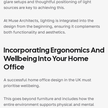
glare setups and thoughtful positioning of light
sources are key to achieving this.
At Muse Architects, lighting is integrated into the
design from the beginning, ensuring it complements
both functionality and aesthetics.
Incorporating Ergonomics And
Wellbeing Into Your Home
Office
A successful home office design in the UK must
prioritise wellbeing.
This goes beyond furniture and includes how the
entire environment supports physical and mental