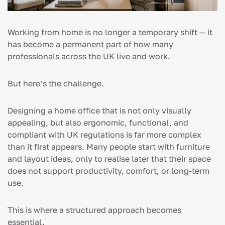
Working from home is no longer a temporary shift — it
has become a permanent part of how many
professionals across the UK live and work.
But here’s the challenge.
Designing a home office that is not only visually
appealing, but also ergonomic, functional, and
compliant with UK regulations is far more complex
than it first appears. Many people start with furniture
and layout ideas, only to realise later that their space
does not support productivity, comfort, or long-term
use.
This is where a structured approach becomes
essential.