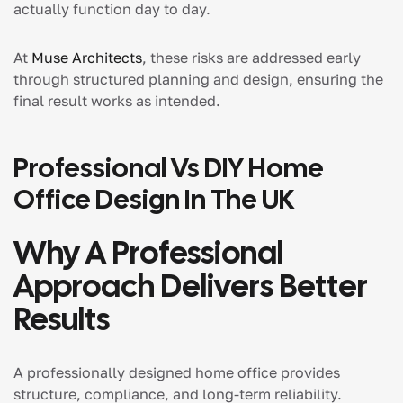
actually function day to day.
At
Muse Architects
, these risks are addressed early
through structured planning and design, ensuring the
final result works as intended.
Professional Vs DIY Home
Office Design In The UK
Why A Professional
Approach Delivers Better
Results
A professionally designed home office provides
structure, compliance, and long-term reliability.