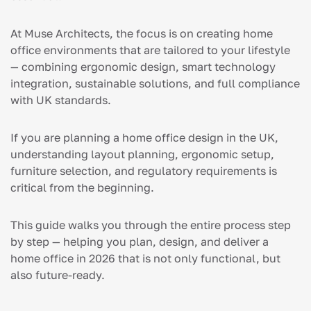
At Muse Architects, the focus is on creating home
office environments that are tailored to your lifestyle
— combining ergonomic design, smart technology
integration, sustainable solutions, and full compliance
with UK standards.
If you are planning a home office design in the UK,
understanding layout planning, ergonomic setup,
furniture selection, and regulatory requirements is
critical from the beginning.
This guide walks you through the entire process step
by step — helping you plan, design, and deliver a
home office in 2026 that is not only functional, but
also future-ready.