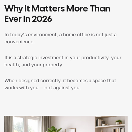
Why It Matters More Than
Ever In 2026
In today’s environment, a home office is not just a
convenience.
It is a strategic investment in your productivity, your
health, and your property.
When designed correctly, it becomes a space that
works with you — not against you.