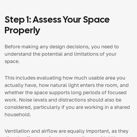
Step 1: Assess Your Space
Properly
Before making any design decisions, you need to
understand the potential and limitations of your
space.
This includes evaluating how much usable area you
actually have, how natural light enters the room, and
whether the space supports long periods of focused
work. Noise levels and distractions should also be
considered, particularly if you are working in a shared
household.
Ventilation and airflow are equally important, as they