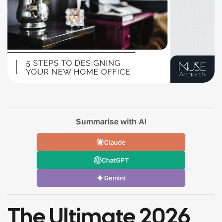
Summarise with AI
Claude
ChatGPT
Gemini
The Ultimate 2026