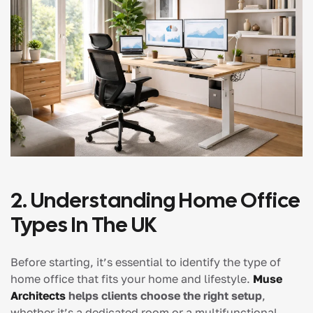
2. Understanding Home Office
Types In The UK
Before starting, it’s essential to identify the type of
home office that fits your home and lifestyle.
Muse
Architects
helps clients choose the right setup
,
whether it’s a dedicated room or a multifunctional