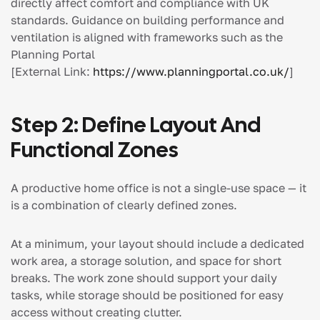
directly affect comfort and compliance with UK
standards. Guidance on building performance and
ventilation is aligned with frameworks such as the
Planning Portal
[External Link:
https://www.planningportal.co.uk/
]
Step 2: Define Layout And
Functional Zones
A productive home office is not a single-use space — it
is a combination of clearly defined zones.
At a minimum, your layout should include a dedicated
work area, a storage solution, and space for short
breaks. The work zone should support your daily
tasks, while storage should be positioned for easy
access without creating clutter.