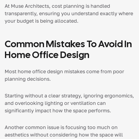
At Muse Architects, cost planning is handled
transparently, ensuring you understand exactly where
your budget is being allocated.
Common Mistakes To Avoid In
Home Office Design
Most home office design mistakes come from poor
planning decisions.
Starting without a clear strategy, ignoring ergonomics,
and overlooking lighting or ventilation can
significantly impact how the space performs.
Another common issue is focusing too much on
aesthetics without considering how the space will