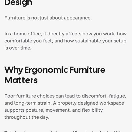
Design
Furniture is not just about appearance.
In a home office, it directly affects how you work, how
comfortable you feel, and how sustainable your setup
is over time.
Why Ergonomic Furniture
Matters
Poor furniture choices can lead to discomfort, fatigue,
and long-term strain. A properly designed workspace
supports posture, movement, and flexibility
throughout the day.