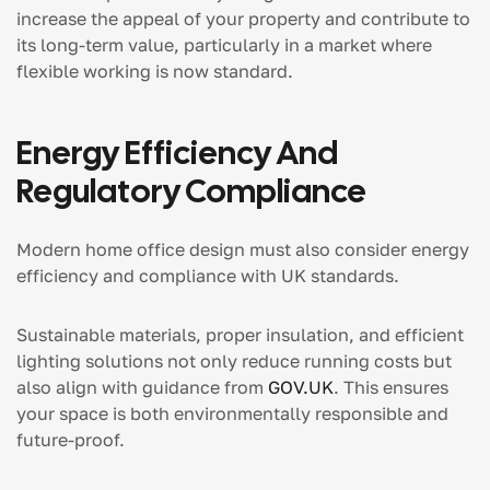
increase the appeal of your property and contribute to
its long-term value, particularly in a market where
flexible working is now standard.
Energy Efficiency And
Regulatory Compliance
Modern home office design must also consider energy
efficiency and compliance with UK standards.
Sustainable materials, proper insulation, and efficient
lighting solutions not only reduce running costs but
also align with guidance from
GOV.UK
. This ensures
your space is both environmentally responsible and
future-proof.