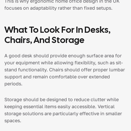
This is why ergonomic home office design in the UK
focuses on adaptability rather than fixed setups.
What To Look For In Desks,
Chairs, And Storage
A good desk should provide enough surface area for
your equipment while allowing flexibility, such as sit-
stand functionality. Chairs should offer proper lumbar
support and remain comfortable over extended
periods.
Storage should be designed to reduce clutter while
keeping essential items easily accessible. Vertical
storage solutions are particularly effective in smaller
spaces.