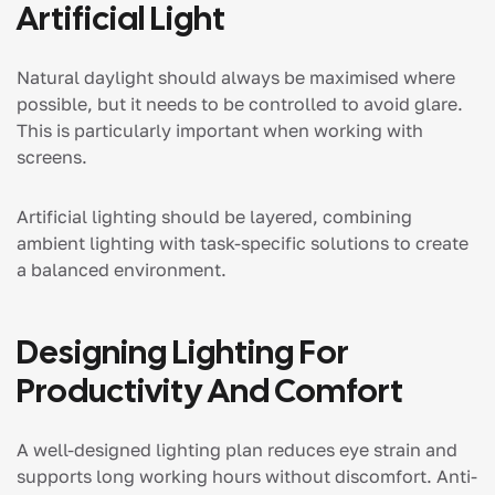
Artificial Light
Natural daylight should always be maximised where
possible, but it needs to be controlled to avoid glare.
This is particularly important when working with
screens.
Artificial lighting should be layered, combining
ambient lighting with task-specific solutions to create
a balanced environment.
Designing Lighting For
Productivity And Comfort
A well-designed lighting plan reduces eye strain and
supports long working hours without discomfort. Anti-