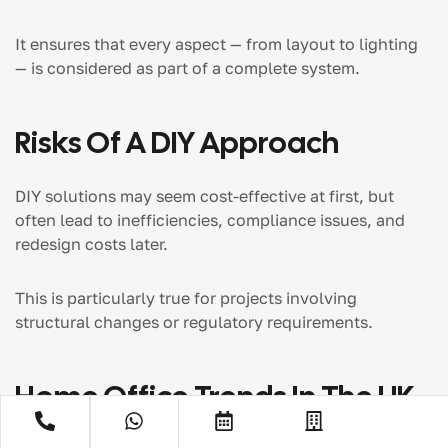
It ensures that every aspect — from layout to lighting
— is considered as part of a complete system.
Risks Of A DIY Approach
DIY solutions may seem cost-effective at first, but
often lead to inefficiencies, compliance issues, and
redesign costs later.
This is particularly true for projects involving
structural changes or regulatory requirements.
Home Office Trends In The UK
(2026)