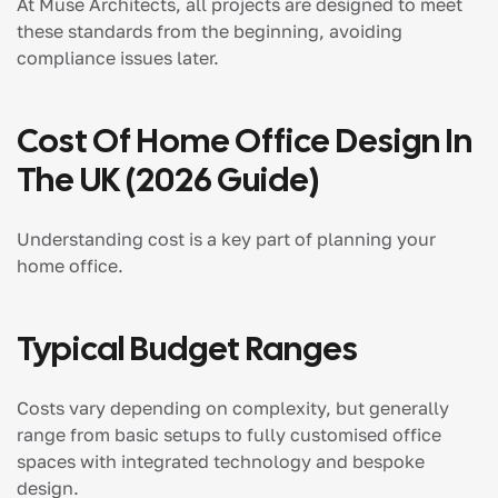
At Muse Architects, all projects are designed to meet
these standards from the beginning, avoiding
compliance issues later.
Cost Of Home Office Design In
The UK (2026 Guide)
Understanding cost is a key part of planning your
home office.
Typical Budget Ranges
Costs vary depending on complexity, but generally
range from basic setups to fully customised office
spaces with integrated technology and bespoke
design.