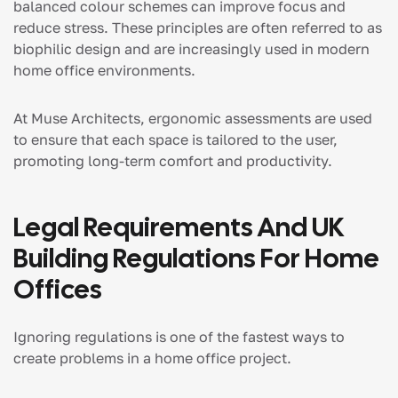
balanced colour schemes can improve focus and
reduce stress. These principles are often referred to as
biophilic design and are increasingly used in modern
home office environments.
At Muse Architects, ergonomic assessments are used
to ensure that each space is tailored to the user,
promoting long-term comfort and productivity.
Legal Requirements And UK
Building Regulations For Home
Offices
Ignoring regulations is one of the fastest ways to
create problems in a home office project.