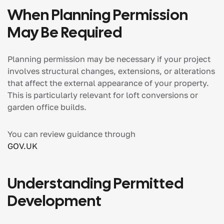
When Planning Permission
May Be Required
Planning permission may be necessary if your project
involves structural changes, extensions, or alterations
that affect the external appearance of your property.
This is particularly relevant for loft conversions or
garden office builds.
You can review guidance through
GOV.UK
Understanding Permitted
Development