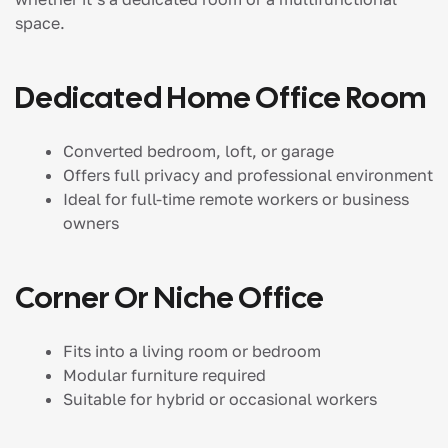
space.
Dedicated Home Office Room
Converted bedroom, loft, or garage
Offers full privacy and professional environment
Ideal for full-time remote workers or business
owners
Corner Or Niche Office
Fits into a living room or bedroom
Modular furniture required
Suitable for hybrid or occasional workers