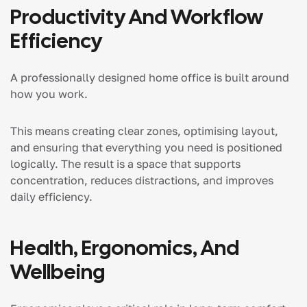
Productivity And Workflow
Efficiency
A professionally designed home office is built around
how you work.
This means creating clear zones, optimising layout,
and ensuring that everything you need is positioned
logically. The result is a space that supports
concentration, reduces distractions, and improves
daily efficiency.
Health, Ergonomics, And
Wellbeing