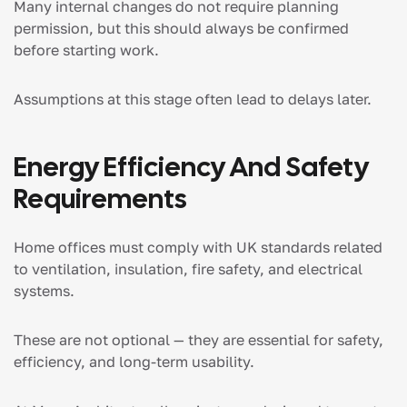
Many internal changes do not require planning
permission, but this should always be confirmed
before starting work.
Assumptions at this stage often lead to delays later.
Energy Efficiency And Safety
Requirements
Home offices must comply with UK standards related
to ventilation, insulation, fire safety, and electrical
systems.
These are not optional — they are essential for safety,
efficiency, and long-term usability.