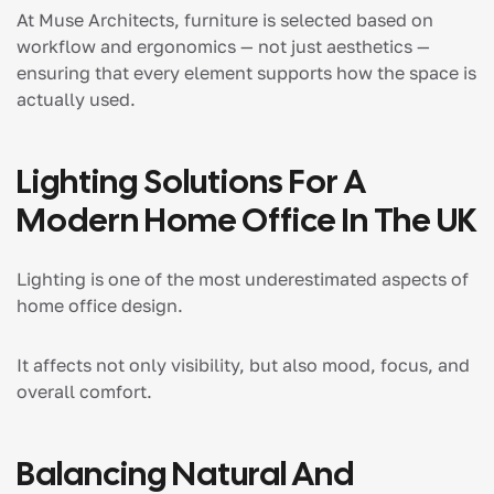
At Muse Architects, furniture is selected based on
workflow and ergonomics — not just aesthetics —
ensuring that every element supports how the space is
actually used.
Lighting Solutions For A
Modern Home Office In The UK
Lighting is one of the most underestimated aspects of
home office design.
It affects not only visibility, but also mood, focus, and
overall comfort.
Balancing Natural And