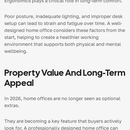
Ergonomics plays a critical role in long-term comfort.
Poor posture, inadequate lighting, and improper desk
setup can lead to strain and fatigue over time. A well-
designed home office considers these factors from the
start, helping to create a healthier working
environment that supports both physical and mental
wellbeing.
Property Value And Long-Term
Appeal
In 2026, home offices are no longer seen as optional
extras.
They are becoming a key feature that buyers actively
look for. A professionally designed home office can