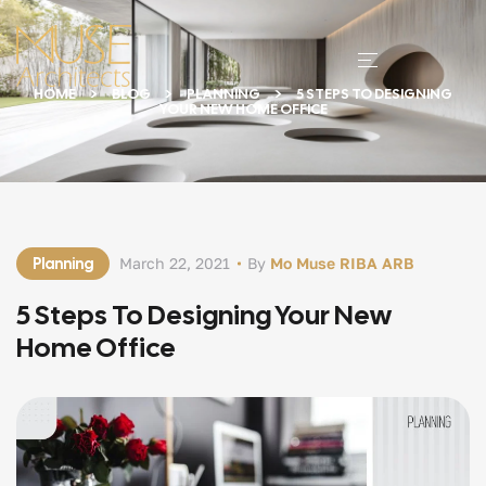
HOME
BLOG
PLANNING
5 STEPS TO DESIGNING
YOUR NEW HOME OFFICE
Planning
March 22, 2021
By
Mo Muse RIBA ARB
5 Steps To Designing Your New
Home Office