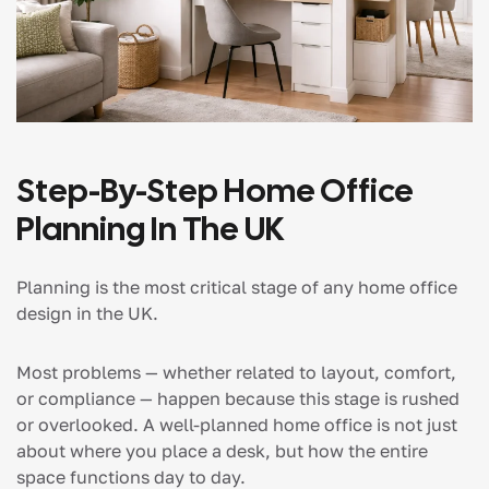
Step-By-Step Home Office
Planning In The UK
Planning is the most critical stage of any home office
design in the UK.
Most problems — whether related to layout, comfort,
or compliance — happen because this stage is rushed
or overlooked. A well-planned home office is not just
about where you place a desk, but how the entire
space functions day to day.